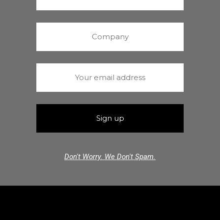
Don't Worry. We Don't Spam.