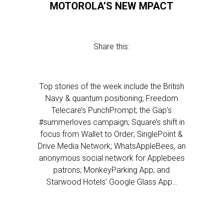
MOTOROLA’S NEW MPACT
Share this:
Top stories of the week include the British
Navy & quantum positioning; Freedom
Telecare’s PunchPrompt; the Gap’s
#summerloves campaign; Square’s shift in
focus from Wallet to Order; SinglePoint &
Drive Media Network; WhatsAppleBees, an
anonymous social network for Applebees
patrons; MonkeyParking App; and
Starwood Hotels’ Google Glass App…