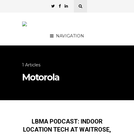
NAVIGATION
1 Articles
Motorola
LBMA PODCAST: INDOOR
LOCATION TECH AT WAITROSE,