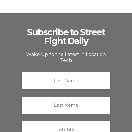
Subscribe to Street
Fight Daily
Wake Up to the Latest in Location
Tech