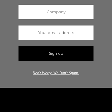
Don't Worry. We Don't Spam.