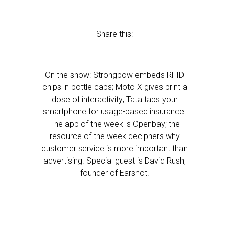
Share this:
On the show: Strongbow embeds RFID
chips in bottle caps; Moto X gives print a
dose of interactivity; Tata taps your
smartphone for usage-based insurance.
The app of the week is Openbay; the
resource of the week deciphers why
customer service is more important than
advertising. Special guest is David Rush,
founder of Earshot.