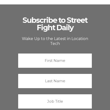
Subscribe to Street
Fight Daily
Wake Up to the Latest in Location
Tech