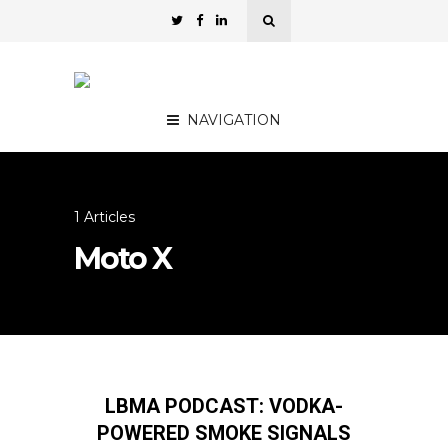
NAVIGATION
1 Articles
Moto X
LBMA PODCAST: VODKA-
POWERED SMOKE SIGNALS