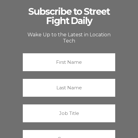
Subscribe to Street
Fight Daily
Wake Up to the Latest in Location
Tech