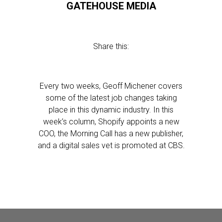
GATEHOUSE MEDIA
Share this:
Every two weeks, Geoff Michener covers
some of the latest job changes taking
place in this dynamic industry. In this
week’s column, Shopify appoints a new
COO, the Morning Call has a new publisher,
and a digital sales vet is promoted at CBS.