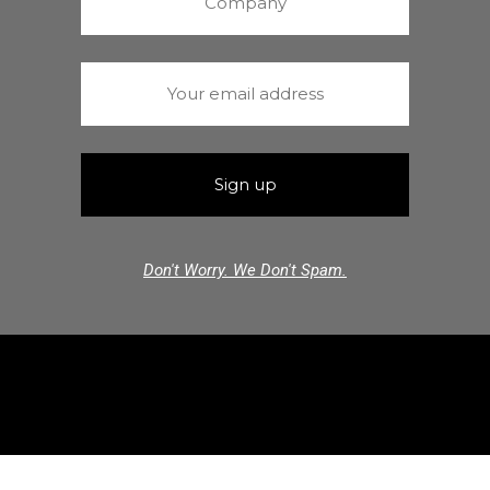
Don't Worry. We Don't Spam.