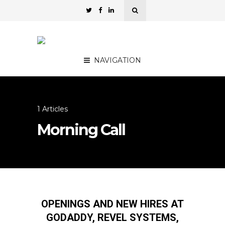
NAVIGATION
1 Articles
Morning Call
OPENINGS AND NEW HIRES AT
GODADDY, REVEL SYSTEMS,