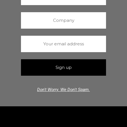
Don't Worry. We Don't Spam.