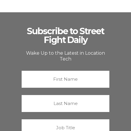
Subscribe to Street
Fight Daily
Wake Up to the Latest in Location
Tech