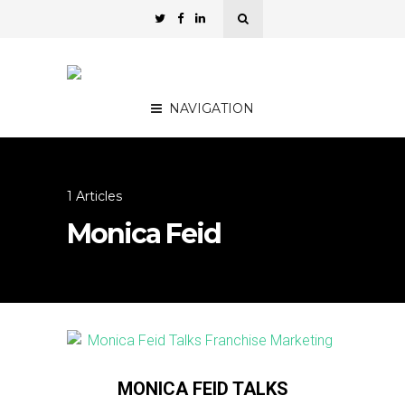
NAVIGATION
1 Articles
Monica Feid
MONICA FEID TALKS