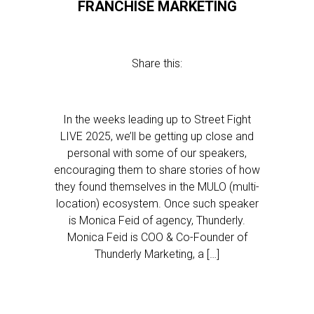
FRANCHISE MARKETING
Share this:
In the weeks leading up to Street Fight
LIVE 2025, we’ll be getting up close and
personal with some of our speakers,
encouraging them to share stories of how
they found themselves in the MULO (multi-
location) ecosystem. Once such speaker
is Monica Feid of agency, Thunderly.
Monica Feid is COO & Co-Founder of
Thunderly Marketing, a […]