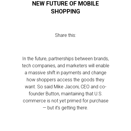
NEW FUTURE OF MOBILE
SHOPPING
Share this:
In the future, partnerships between brands,
tech companies, and marketers will enable
a massive shift in payments and change
how shoppers access the goods they
want. So said Mike Jaconi, CEO and co-
founder Button, maintaining that U.S.
commerce is not yet primed for purchase
— but it’s getting there.