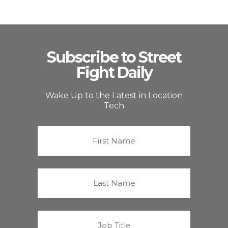
Subscribe to Street
Fight Daily
Wake Up to the Latest in Location
Tech