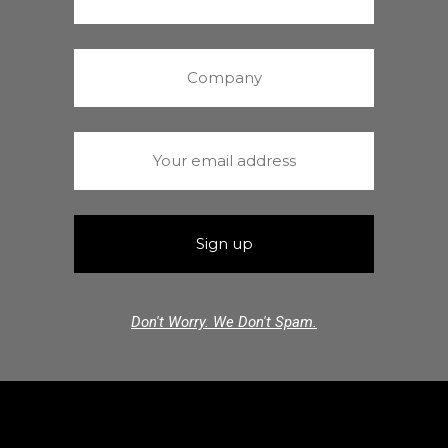
Don't Worry. We Don't Spam.