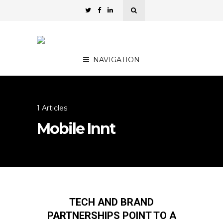
NAVIGATION
1 Articles
Mobile Innt
TECH AND BRAND
PARTNERSHIPS POINT TO A