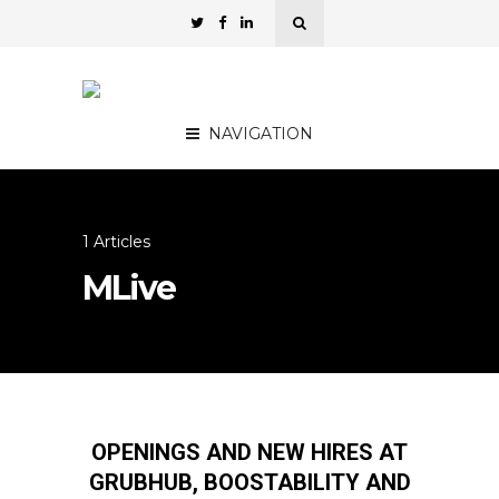
NAVIGATION
1 Articles
MLive
OPENINGS AND NEW HIRES AT
GRUBHUB, BOOSTABILITY AND