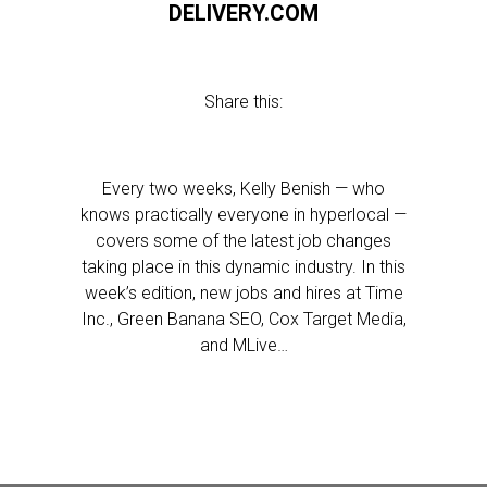
DELIVERY.COM
Share this:
Every two weeks, Kelly Benish — who
knows practically everyone in hyperlocal —
covers some of the latest job changes
taking place in this dynamic industry. In this
week’s edition, new jobs and hires at Time
Inc., Green Banana SEO, Cox Target Media,
and MLive…