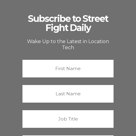
Subscribe to Street
Fight Daily
Wake Up to the Latest in Location
Tech