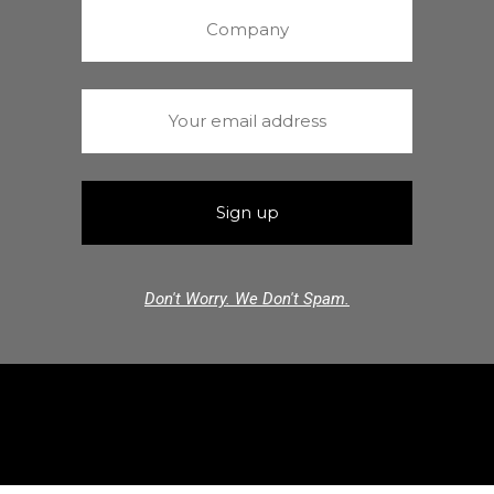
Don't Worry. We Don't Spam.