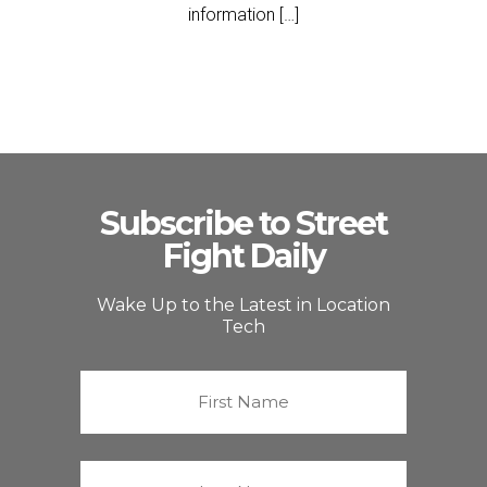
information […]
Subscribe to Street
Fight Daily
Wake Up to the Latest in Location
Tech