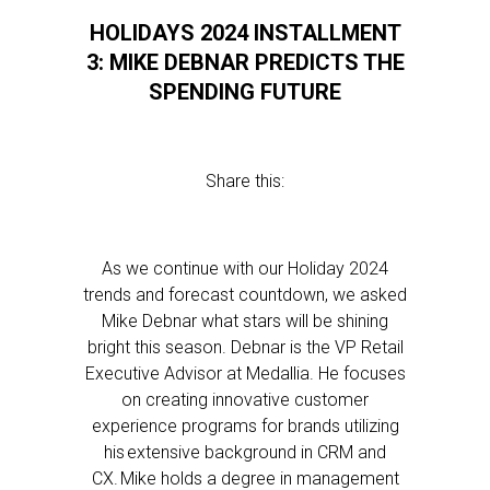
HOLIDAYS 2024 INSTALLMENT
3: MIKE DEBNAR PREDICTS THE
SPENDING FUTURE
Share this:
As we continue with our Holiday 2024
trends and forecast countdown, we asked
Mike Debnar what stars will be shining
bright this season. Debnar is the VP Retail
Executive Advisor at Medallia. He focuses
on creating innovative customer
experience programs for brands utilizing
his extensive background in CRM and
CX. Mike holds a degree in management