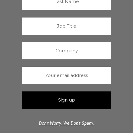
Don't Worry. We Don't Spam.