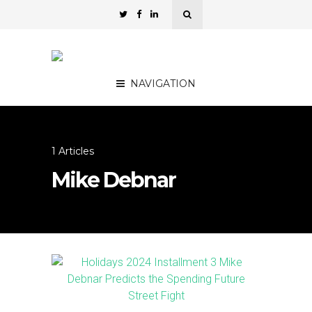
NAVIGATION
1 Articles
Mike Debnar