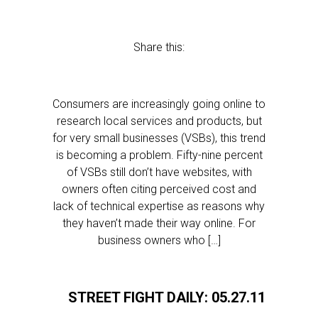
Share this:
Consumers are increasingly going online to
research local services and products, but
for very small businesses (VSBs), this trend
is becoming a problem. Fifty-nine percent
of VSBs still don’t have websites, with
owners often citing perceived cost and
lack of technical expertise as reasons why
they haven’t made their way online. For
business owners who […]
STREET FIGHT DAILY: 05.27.11