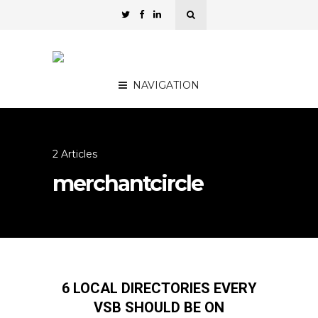
NAVIGATION
2 Articles
merchantcircle
6 LOCAL DIRECTORIES EVERY
VSB SHOULD BE ON