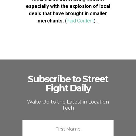
especially with the explosion of local
deals that have brought in smaller
merchants.
(
Paid Content
)…
Subscribe to Street
Fight Daily
Wake Up to the Latest in Location
Tech