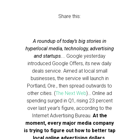
Share this:
A roundup of today’s big stories in
hyperlocal media, technology, advertising
and startups.
… Google yesterday
introduced Google Offers, its new daily
deals service. Aimed at local small
businesses, the service will launch in
Portland, Ore., then spread outwards to
other cities. (
The Next Web
)… Online ad
spending surged in Q1, rising 23 percent
over last year’s figure, according to the
Internet Advertising Bureau.
At the
moment, every major media company
is trying to figure out how to better tap
local online advertising dollars,