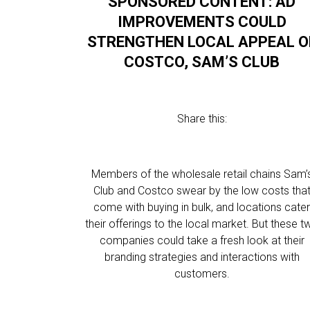
SPONSORED CONTENT: AD
IMPROVEMENTS COULD
STRENGTHEN LOCAL APPEAL O
COSTCO, SAM’S CLUB
Share this:
Members of the wholesale retail chains Sam’
Club and Costco swear by the low costs tha
come with buying in bulk, and locations cate
their offerings to the local market. But these t
companies could take a fresh look at their
branding strategies and interactions with
customers.