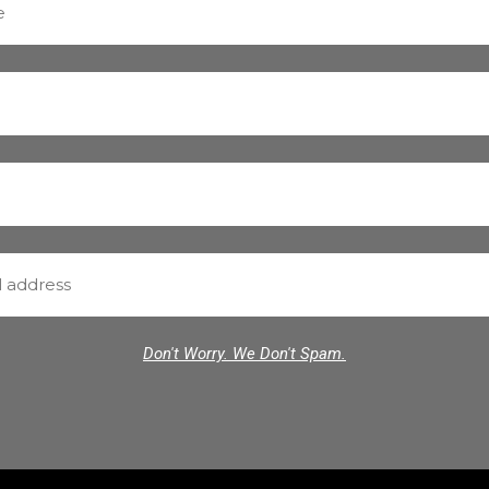
Don't Worry. We Don't Spam.