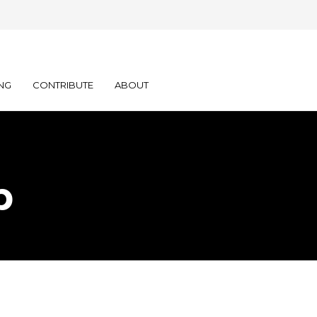
NG
CONTRIBUTE
ABOUT
p