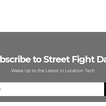
bscribe to Street Fight Da
Wake Up to the Latest in Location Tech