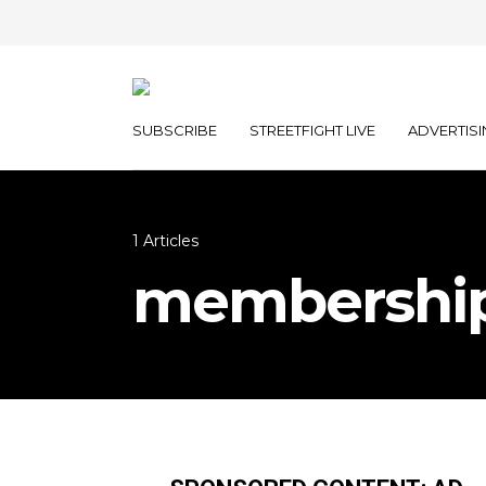
SUBSCRIBE
STREETFIGHT LIVE
ADVERTISI
1 Articles
membershi