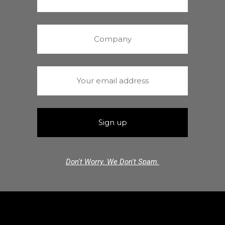
Don't Worry. We Don't Spam.