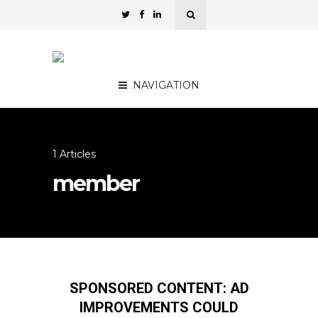
NAVIGATION
1 Articles
member
SPONSORED CONTENT: AD
IMPROVEMENTS COULD