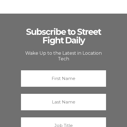
Subscribe to Street
Fight Daily
Wake Up to the Latest in Location
Tech