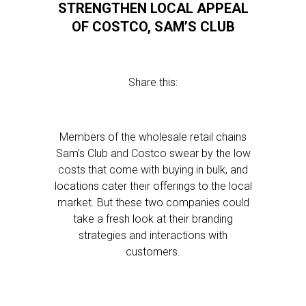
STRENGTHEN LOCAL APPEAL
OF COSTCO, SAM’S CLUB
Share this:
Members of the wholesale retail chains
Sam’s Club and Costco swear by the low
costs that come with buying in bulk, and
locations cater their offerings to the local
market. But these two companies could
take a fresh look at their branding
strategies and interactions with
customers.