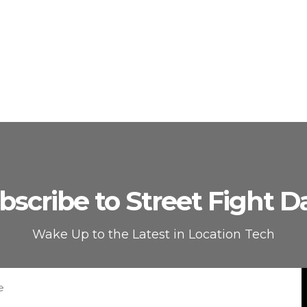
bscribe to Street Fight Da
Wake Up to the Latest in Location Tech