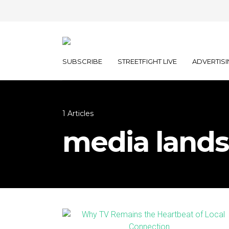
SUBSCRIBE
STREETFIGHT LIVE
ADVERTISI
1 Articles
media land