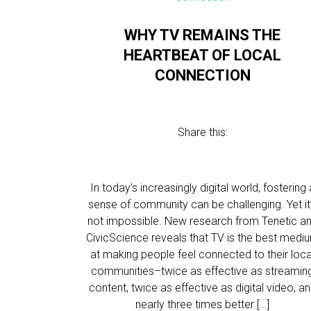
WHY TV REMAINS THE
HEARTBEAT OF LOCAL
CONNECTION
Share this:
In today’s increasingly digital world, fostering 
sense of community can be challenging. Yet it
not impossible. New research from Tenetic a
CivicScience reveals that TV is the best medi
at making people feel connected to their loca
communities–twice as effective as streamin
content, twice as effective as digital video, a
nearly three times better […]