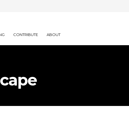
NG
CONTRIBUTE
ABOUT
scape