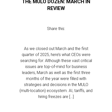
THE MULO DOZEN: MARCH IN
REVIEW
Share this:
As we closed out March and the first
quarter of 2025, here’s what CEOs were
searching for: Although these vast critical
issues are top-of-mind for business
leaders, March as well as the first three
months of the year were filled with
strategies and decisions in the MULO
(multi-location) ecosystem. AI, tariffs, and
hiring freezes are […]