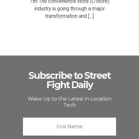
7th! The convenience store (C-store)
industry is going through a major
transformation and […]
Subscribe to Street
Fight Daily
Wake Up to the Latest in Location
Tech