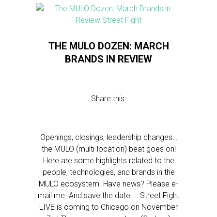
THE MULO DOZEN: MARCH
BRANDS IN REVIEW
Share this:
Openings, closings, leadership changes…
the MULO (multi-location) beat goes on!
Here are some highlights related to the
people, technologies, and brands in the
MULO ecosystem. Have news? Please e-
mail me. And save the date — Street Fight
LIVE is coming to Chicago on November