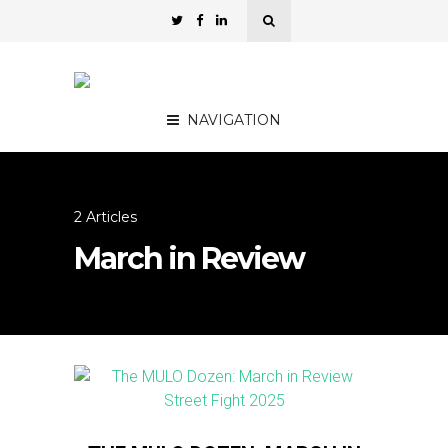
NAVIGATION
2 Articles
March in Review