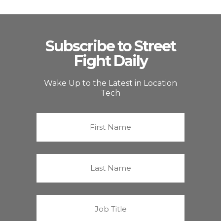
Subscribe to Street
Fight Daily
Wake Up to the Latest in Location
Tech