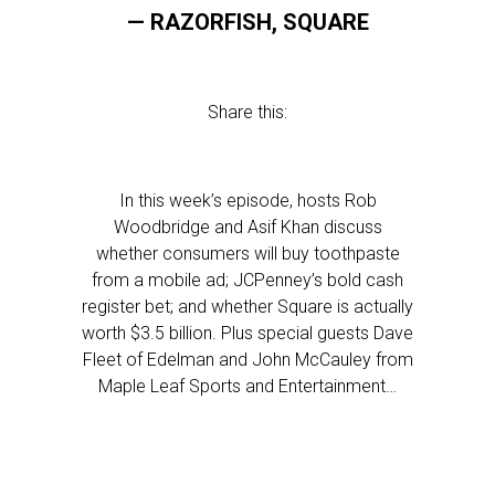
— RAZORFISH, SQUARE
Share this:
In this week’s episode, hosts Rob
Woodbridge and Asif Khan discuss
whether consumers will buy toothpaste
from a mobile ad; JCPenney’s bold cash
register bet; and whether Square is actually
worth $3.5 billion. Plus special guests Dave
Fleet of Edelman and John McCauley from
Maple Leaf Sports and Entertainment…