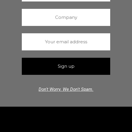
Don't Worry. We Don't Spam.