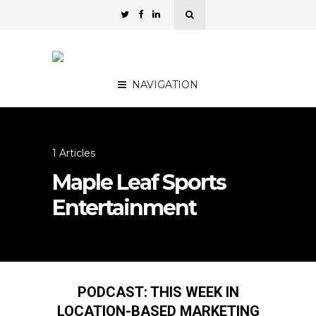
NAVIGATION
1 Articles
Maple Leaf Sports
Entertainment
PODCAST: THIS WEEK IN
LOCATION-BASED MARKETING