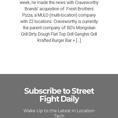
week, he made the news with Craveworthy
Brands’ acquisition of Fresh Brothers
Pizza, a MULO (multi-location) company
with 22 locations. Craveworthy is currently
the parent company of: BD’s Mongolian
Grill Dirty Dough Flat Top Grill Genghis Grill
Krafted Burger Bar + […]
Subscribe to Street
Fight Daily
Wake Up to the Latest in Location
Tech