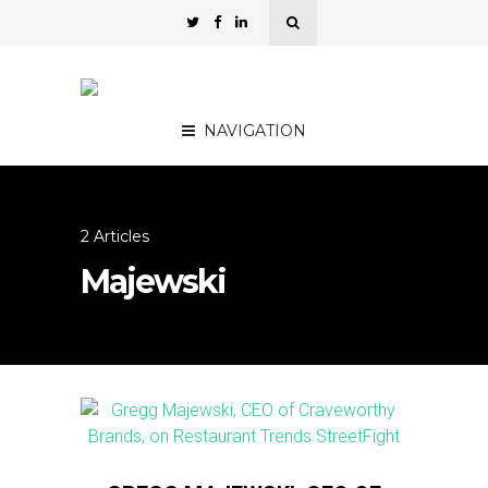
NAVIGATION
2 Articles
Majewski