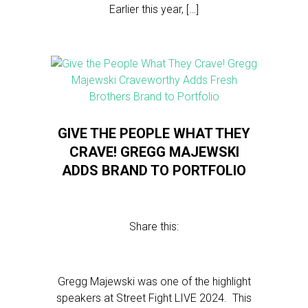
Earlier this year, […]
GIVE THE PEOPLE WHAT THEY
CRAVE! GREGG MAJEWSKI
ADDS BRAND TO PORTFOLIO
Share this:
Gregg Majewski was one of the highlight
speakers at Street Fight LIVE 2024. This