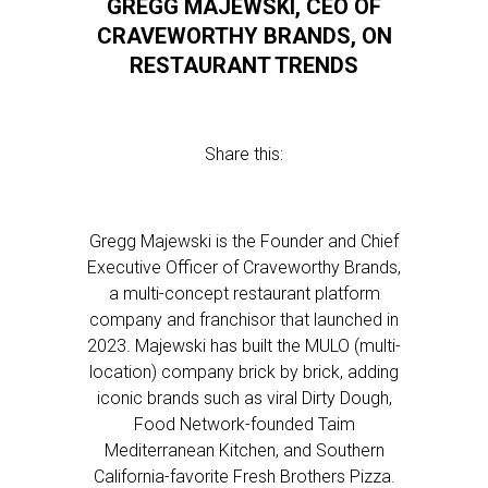
GREGG MAJEWSKI, CEO OF
CRAVEWORTHY BRANDS, ON
RESTAURANT TRENDS
Share this:
Gregg Majewski is the Founder and Chief
Executive Officer of Craveworthy Brands,
a multi-concept restaurant platform
company and franchisor that launched in
2023. Majewski has built the MULO (multi-
location) company brick by brick, adding
iconic brands such as viral Dirty Dough,
Food Network-founded Taim
Mediterranean Kitchen, and Southern
California-favorite Fresh Brothers Pizza.