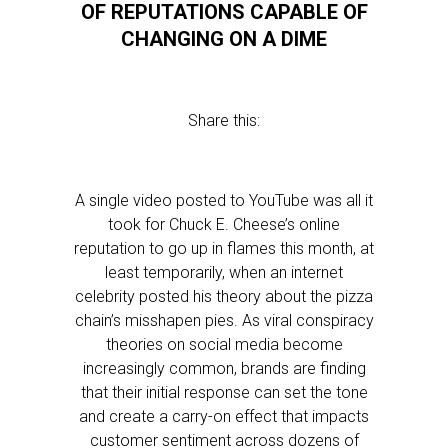
OF REPUTATIONS CAPABLE OF
CHANGING ON A DIME
Share this:
A single video posted to YouTube was all it
took for Chuck E. Cheese’s online
reputation to go up in flames this month, at
least temporarily, when an internet
celebrity posted his theory about the pizza
chain’s misshapen pies. As viral conspiracy
theories on social media become
increasingly common, brands are finding
that their initial response can set the tone
and create a carry-on effect that impacts
customer sentiment across dozens of