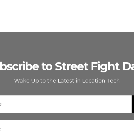
bscribe to Street Fight Da
Wake Up to the Latest in Location Tech