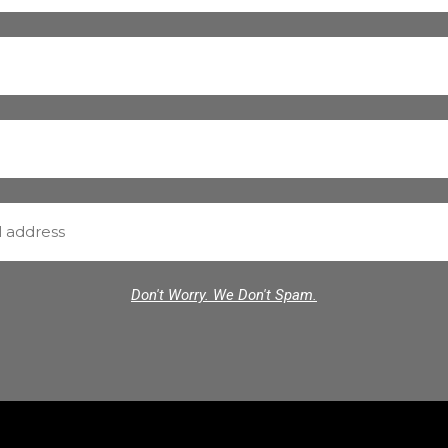
Don't Worry. We Don't Spam.