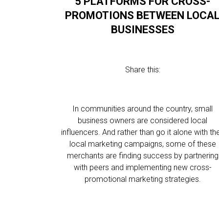
5 PLATFORMS FOR CROSS-
PROMOTIONS BETWEEN LOCA
BUSINESSES
Share this:
In communities around the country, small
business owners are considered local
influencers. And rather than go it alone with the
local marketing campaigns, some of these
merchants are finding success by partnering
with peers and implementing new cross-
promotional marketing strategies.