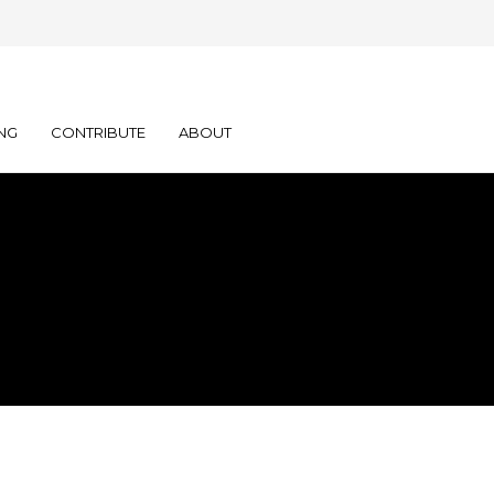
NG
CONTRIBUTE
ABOUT