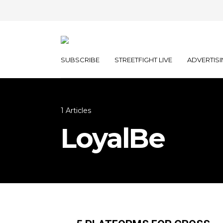
SUBSCRIBE
STREETFIGHT LIVE
ADVERTISI
1 Articles
LoyalBe