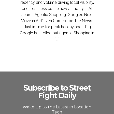
recency and volume driving local visibility,
and freshness as the new authority in AI
search Agentic Shopping: Google’s Next
Move in AI-Driven Commerce The News
Just in time for peak holiday spending,
Google has rolled out agentic Shopping in
[…]
Subscribe to Street
Fight Daily
Wake Up to the Latest in Location
Tech