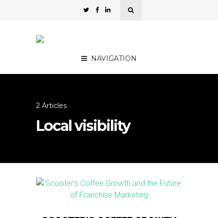
NAVIGATION
2 Articles
Local visibility