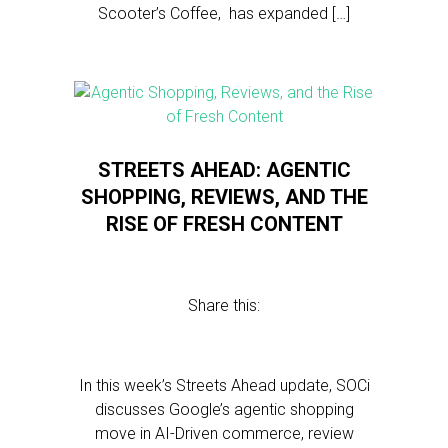
Scooter’s Coffee, has expanded […]
STREETS AHEAD: AGENTIC
SHOPPING, REVIEWS, AND THE
RISE OF FRESH CONTENT
Share this:
In this week’s Streets Ahead update, SOCi
discusses Google’s agentic shopping
move in AI-Driven commerce, review