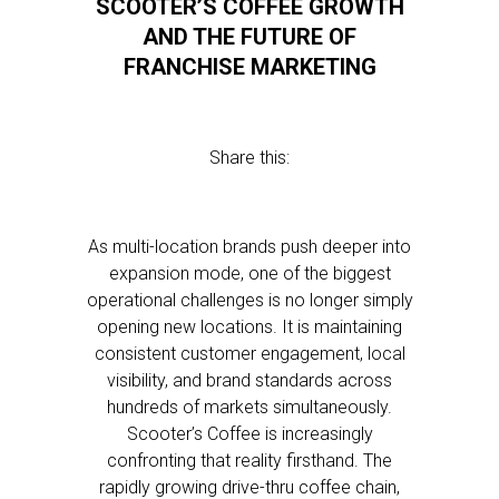
SCOOTER’S COFFEE GROWTH
AND THE FUTURE OF
FRANCHISE MARKETING
Share this:
As multi-location brands push deeper into
expansion mode, one of the biggest
operational challenges is no longer simply
opening new locations. It is maintaining
consistent customer engagement, local
visibility, and brand standards across
hundreds of markets simultaneously.
Scooter’s Coffee is increasingly
confronting that reality firsthand. The
rapidly growing drive-thru coffee chain,