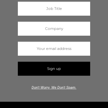
Don't Worry. We Don't Spam.