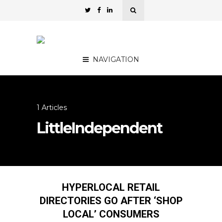
NAVIGATION
1 Articles
LittleIndependent
HYPERLOCAL RETAIL
DIRECTORIES GO AFTER ‘SHOP
LOCAL’ CONSUMERS