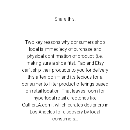
Share this:
Two key reasons why consumers shop
local is immediacy of purchase and
physical confirmation of product, (i.e.
making sure a shoe fits). Fab and Etsy
can’t ship their products to you for delivery
this afternoon — and it’s tedious for a
consumer to filter product offerings based
on retail location. That leaves room for
hyperlocal retail directories like
GatherLA.com , which curates designers in
Los Angeles for discovery by local
consumers…