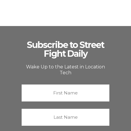
Subscribe to Street
Fight Daily
Wake Up to the Latest in Location
Tech