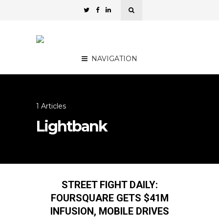
NAVIGATION
1 Articles
Lightbank
STREET FIGHT DAILY:
FOURSQUARE GETS $41M
INFUSION, MOBILE DRIVES