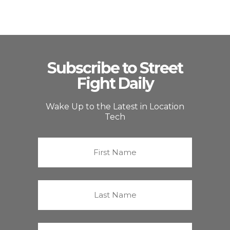
Subscribe to Street
Fight Daily
Wake Up to the Latest in Location
Tech