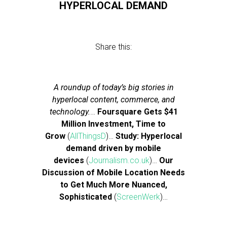
HYPERLOCAL DEMAND
Share this:
A roundup of today’s big stories in
hyperlocal content, commerce, and
technology.
…
Foursquare Gets $41
Million Investment, Time to
Grow
(
AllThingsD
)…
Study: Hyperlocal
demand driven by mobile
devices
(
Journalism.co.uk
)…
Our
Discussion of Mobile Location Needs
to Get Much More Nuanced,
Sophisticated
(
ScreenWerk
)…