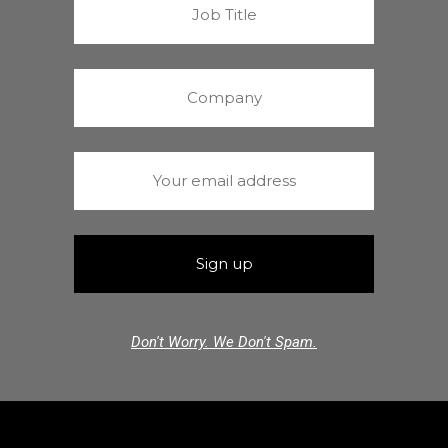
Don't Worry. We Don't Spam.