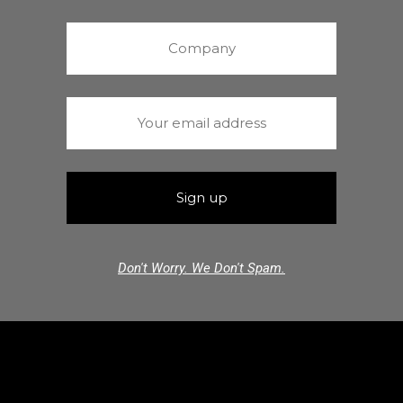
Don't Worry. We Don't Spam.