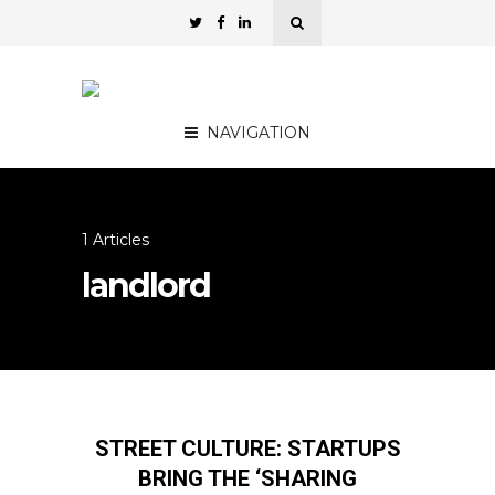
NAVIGATION
1 Articles
landlord
STREET CULTURE: STARTUPS
BRING THE ‘SHARING