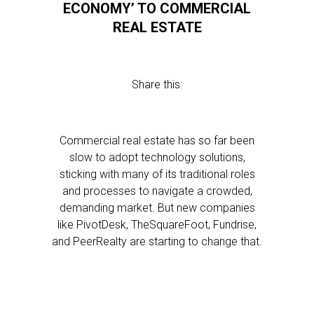
ECONOMY’ TO COMMERCIAL
REAL ESTATE
Share this:
Commercial real estate has so far been
slow to adopt technology solutions,
sticking with many of its traditional roles
and processes to navigate a crowded,
demanding market. But new companies
like PivotDesk, TheSquareFoot, Fundrise,
and PeerRealty are starting to change that.