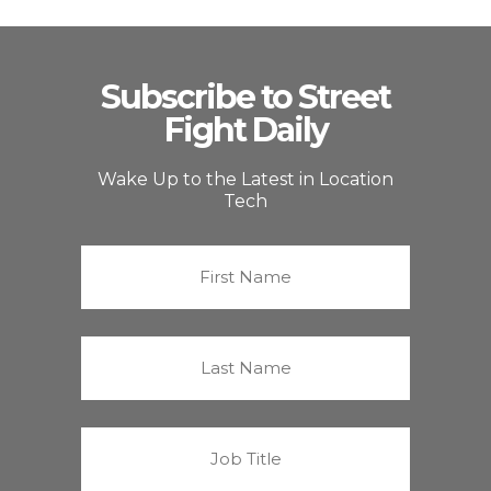
Subscribe to Street
Fight Daily
Wake Up to the Latest in Location
Tech