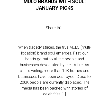
MULO BRANDS WITH SOUL:
JANUARY PICKS
Share this:
When tragedy strikes, the true MULO (multi-
location) brand soul emerges. First, our
hearts go out to all the people and
businesses devastated by the LA fire. As
of this writing, more than 10K homes and
businesses have been destroyed. Close to
200K people are currently displaced. The
media has been packed with stories of
celebrities […]