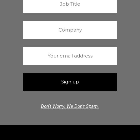
Don't Worry. We Don't Spam.