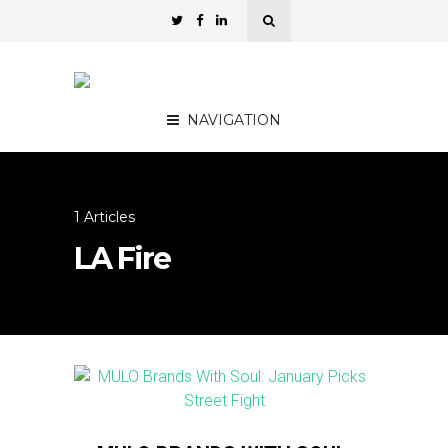
NAVIGATION
1 Articles
LA Fire