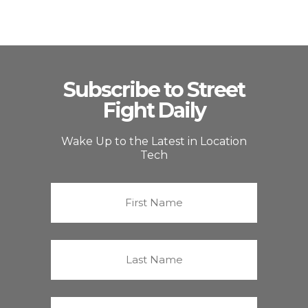
Subscribe to Street
Fight Daily
Wake Up to the Latest in Location
Tech