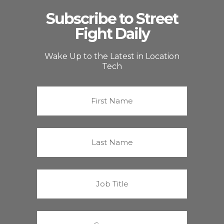
Subscribe to Street
Fight Daily
Wake Up to the Latest in Location
Tech