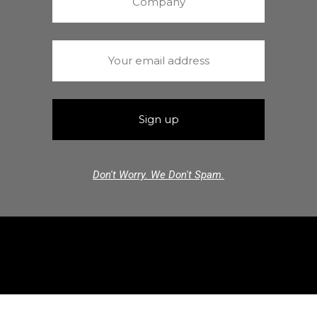
Don't Worry. We Don't Spam.