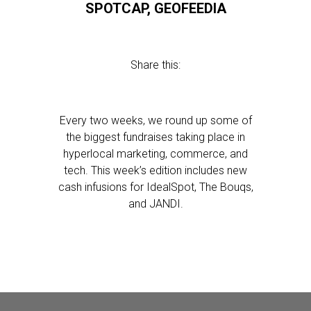
SPOTCAP, GEOFEEDIA
Share this:
Every two weeks, we round up some of
the biggest fundraises taking place in
hyperlocal marketing, commerce, and
tech. This week’s edition includes new
cash infusions for IdealSpot, The Bouqs,
and JANDI.