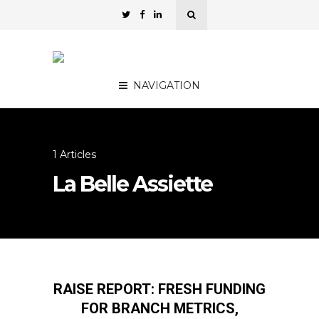
NAVIGATION
1 Articles
La Belle Assiette
RAISE REPORT: FRESH FUNDING
FOR BRANCH METRICS,