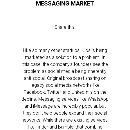
MESSAGING MARKET
Share this:
Like so many other startups, Klos is being
marketed as a solution to a problem. In
this case, the company’s founders see the
problem as social media being inherently
anti-social. Original broadcast sharing on
legacy social media networks like
Facebook, Twitter, and LinkedIn is on the
decline. Messaging services like WhatsApp
and iMessage are incredibly popular, but
they don’t help people expand their social
networks. While there are existing services,
like Tinder and Bumble, that combine