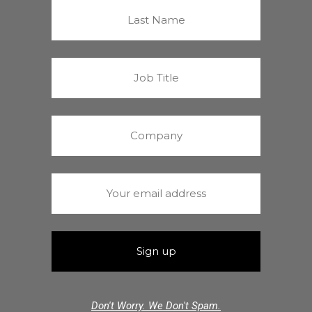
Don't Worry. We Don't Spam.