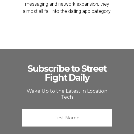
messaging and network expansion, they
almost all fall into the dating app category.
Subscribe to Street
Fight Daily
Wake Up to the Latest in Location
Tech