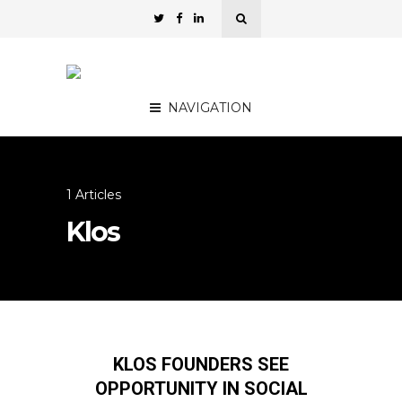
NAVIGATION
1 Articles
Klos
KLOS FOUNDERS SEE
OPPORTUNITY IN SOCIAL