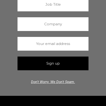
Don't Worry. We Don't Spam.