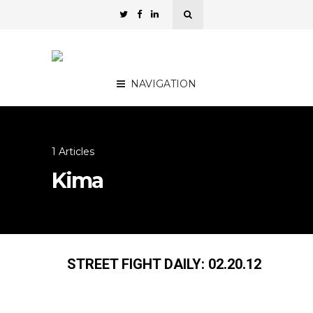
NAVIGATION
1 Articles
Kima
STREET FIGHT DAILY: 02.20.12