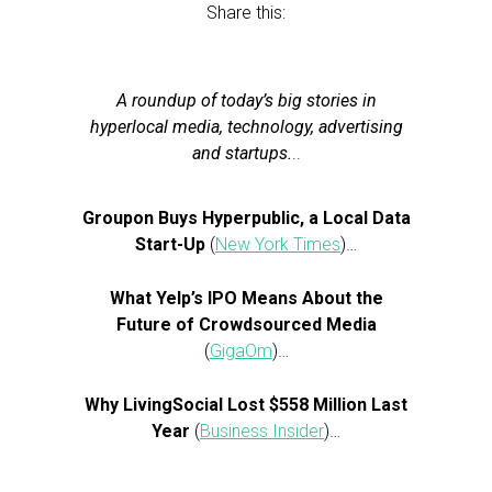
Share this:
A roundup of today’s big stories in
hyperlocal media, technology, advertising
and startups.
..
Groupon Buys Hyperpublic, a Local Data
Start-Up
(
New York Times
)…
What Yelp’s IPO Means About the
Future of Crowdsourced Media
(
GigaOm
)…
Why LivingSocial Lost $558 Million Last
Year
(
Business Insider
)…