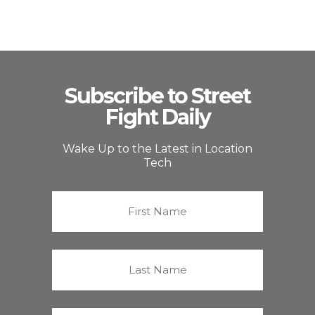
Subscribe to Street
Fight Daily
Wake Up to the Latest in Location
Tech