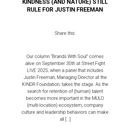
KINDNESS (AND NATURE) STILL
RULE FOR JUSTIN FREEMAN
Share this:
Our column “Brands With Soul” comes
alive on September 30th at Street Fight
LIVE 2025, when a panel that includes
Justin Freeman, Managing Director at the
KINDR Foundation, takes the stage. As the
search for retention of (human) talent
becomes more important in the MULO
(multi-location) ecosystem, company
culture and leadership behaviors can make
all […]