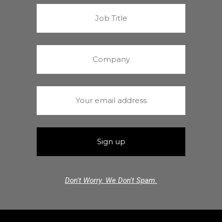
Don't Worry. We Don't Spam.