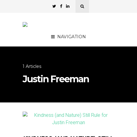
NAVIGATION
1 Articles
Justin Freeman