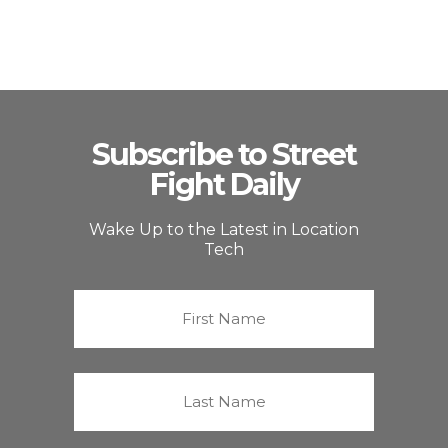
Subscribe to Street
Fight Daily
Wake Up to the Latest in Location
Tech