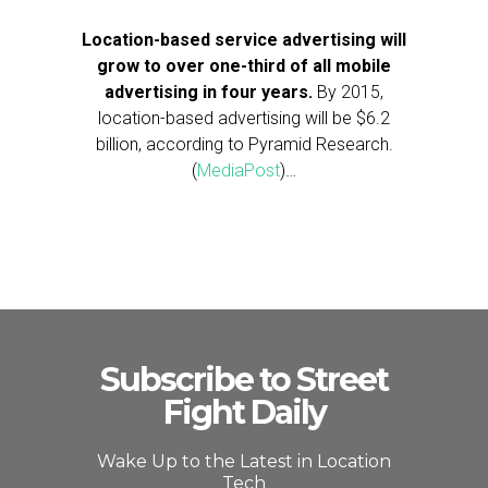
Location-based service advertising will
grow to over one-third of all mobile
advertising in four years.
By 2015,
location-based advertising will be $6.2
billion, according to Pyramid Research.
(
MediaPost
)…
Subscribe to Street
Fight Daily
Wake Up to the Latest in Location
Tech