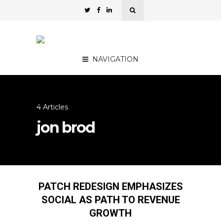
NAVIGATION
4 Articles
jon brod
PATCH REDESIGN EMPHASIZES
SOCIAL AS PATH TO REVENUE
GROWTH