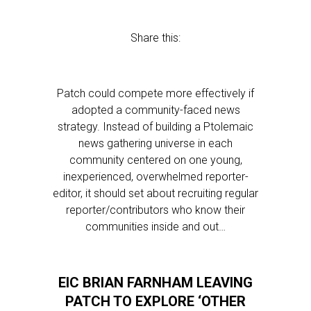
Share this:
Patch could compete more effectively if
adopted a community-faced news
strategy. Instead of building a Ptolemaic
news gathering universe in each
community centered on one young,
inexperienced, overwhelmed reporter-
editor, it should set about recruiting regular
reporter/contributors who know their
communities inside and out…
EIC BRIAN FARNHAM LEAVING
PATCH TO EXPLORE ‘OTHER