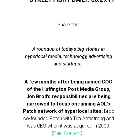
Share this:
A roundup of today’s big stories in
hyperlocal media, technology, advertising
and startups.
..
A few months after being named COO
of the Huffington Post Media Group,
Jon Brod’s responsibilities are being
narrowed to focus on running AOL’s
Patch network of hyperlocal sites.
Brod
co-founded Patch with Tim Armstrong and
was CEO when it was acquired in 2009.
(
Paid Content
)…