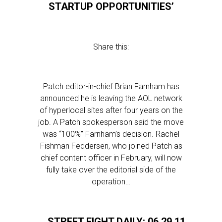
STARTUP OPPORTUNITIES’
Share this:
Patch editor-in-chief Brian Farnham has
announced he is leaving the AOL network
of hyperlocal sites after four years on the
job. A Patch spokesperson said the move
was “100%” Farnham’s decision. Rachel
Fishman Feddersen, who joined Patch as
chief content officer in February, will now
fully take over the editorial side of the
operation…
STREET FIGHT DAILY: 06.29.11