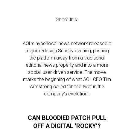
Share this:
AOL’s hyperlocal news network released a
major redesign Sunday evening, pushing
the platform away from a traditional
editorial news property and into a more
social, user-driven service. The move
marks the beginning of what AOL CEO Tim
Armstrong called “phase two” in the
company’s evolution…
CAN BLOODIED PATCH PULL
OFF A DIGITAL ‘ROCKY’?