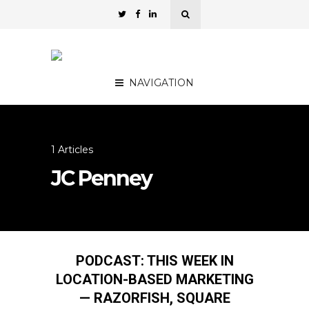
NAVIGATION
1 Articles
JC Penney
PODCAST: THIS WEEK IN
LOCATION-BASED MARKETING
— RAZORFISH, SQUARE