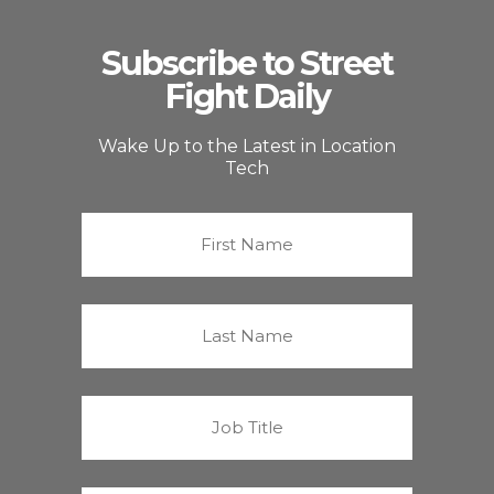
Subscribe to Street
Fight Daily
Wake Up to the Latest in Location
Tech