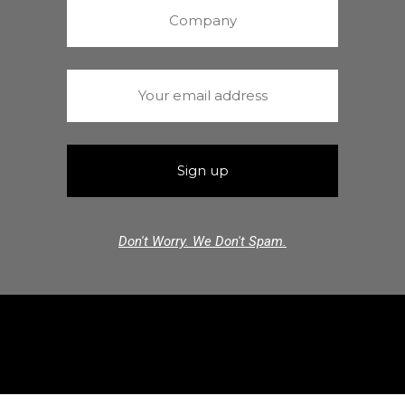
Don't Worry. We Don't Spam.