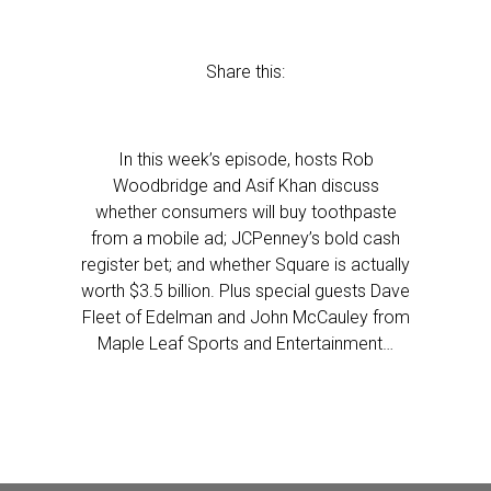
Share this:
In this week’s episode, hosts Rob
Woodbridge and Asif Khan discuss
whether consumers will buy toothpaste
from a mobile ad; JCPenney’s bold cash
register bet; and whether Square is actually
worth $3.5 billion. Plus special guests Dave
Fleet of Edelman and John McCauley from
Maple Leaf Sports and Entertainment…