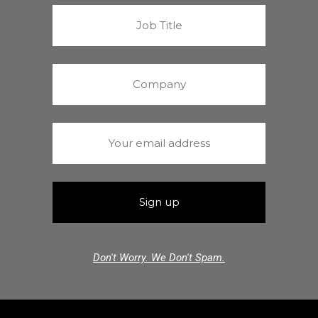
Don't Worry. We Don't Spam.