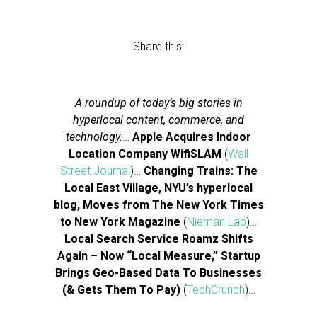
Share this:
A roundup of today’s big stories in
hyperlocal content, commerce, and
technology.
…
Apple Acquires Indoor
Location Company WifiSLAM
(
Wall
Street Journal
)…
Changing Trains: The
Local East Village, NYU’s hyperlocal
blog, Moves from The New York Times
to New York Magazine
(
Nieman Lab
)…
Local Search Service Roamz Shifts
Again – Now “Local Measure,” Startup
Brings Geo-Based Data To Businesses
(& Gets Them To Pay)
(
TechCrunch
)…