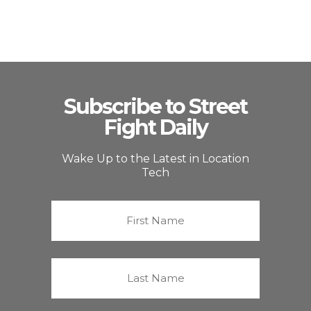
Subscribe to Street
Fight Daily
Wake Up to the Latest in Location
Tech