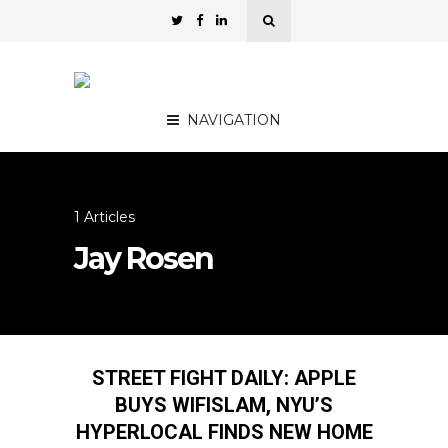
NAVIGATION
1 Articles
Jay Rosen
STREET FIGHT DAILY: APPLE
BUYS WIFISLAM, NYU’S
HYPERLOCAL FINDS NEW HOME