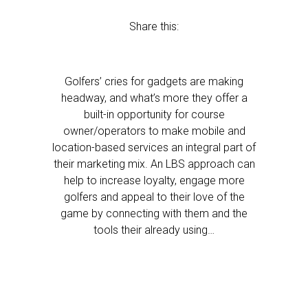
Share this:
Golfers’ cries for gadgets are making
headway, and what’s more they offer a
built-in opportunity for course
owner/operators to make mobile and
location-based services an integral part of
their marketing mix. An LBS approach can
help to increase loyalty, engage more
golfers and appeal to their love of the
game by connecting with them and the
tools their already using…