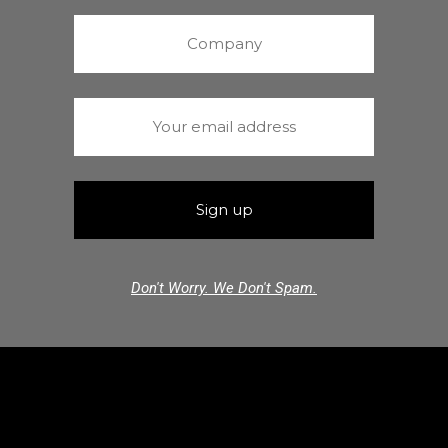
Don't Worry. We Don't Spam.