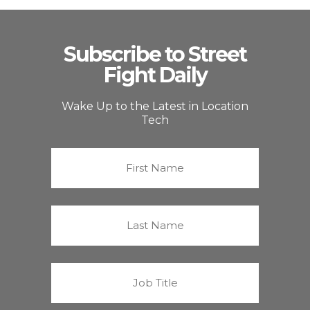
Subscribe to Street
Fight Daily
Wake Up to the Latest in Location
Tech