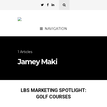
NAVIGATION
1 Articles
Jamey Maki
LBS MARKETING SPOTLIGHT:
GOLF COURSES