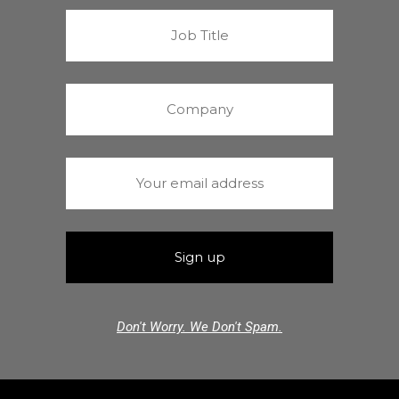
Don't Worry. We Don't Spam.