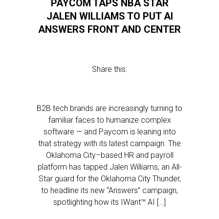
PAYCOM TAPS NBA STAR
JALEN WILLIAMS TO PUT AI
ANSWERS FRONT AND CENTER
Share this:
B2B tech brands are increasingly turning to
familiar faces to humanize complex
software — and Paycom is leaning into
that strategy with its latest campaign. The
Oklahoma City–based HR and payroll
platform has tapped Jalen Williams, an All-
Star guard for the Oklahoma City Thunder,
to headline its new “Answers” campaign,
spotlighting how its IWant™ AI […]