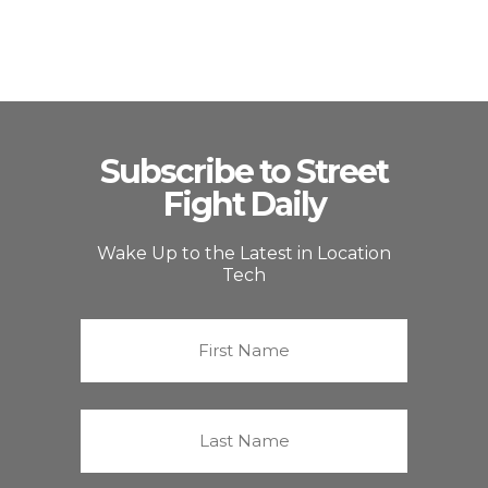
Subscribe to Street
Fight Daily
Wake Up to the Latest in Location
Tech