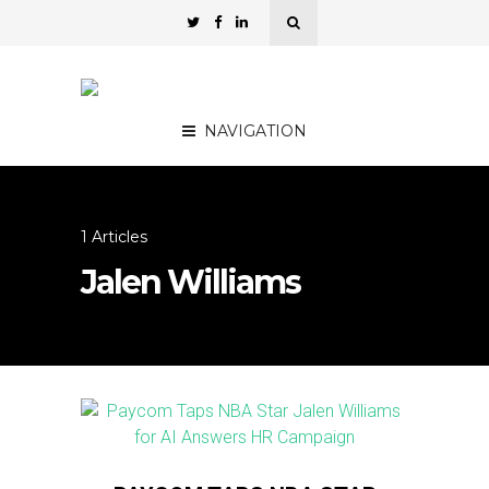
NAVIGATION
1 Articles
Jalen Williams