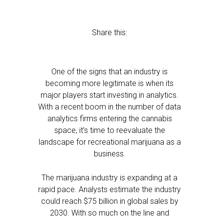
Share this:
One of the signs that an industry is
becoming more legitimate is when its
major players start investing in analytics.
With a recent boom in the number of data
analytics firms entering the cannabis
space, it’s time to reevaluate the
landscape for recreational marijuana as a
business.
The marijuana industry is expanding at a
rapid pace. Analysts estimate the industry
could reach $75 billion in global sales by
2030. With so much on the line and