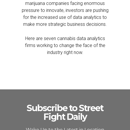
marijuana companies facing enormous
pressure to innovate, investors are pushing
for the increased use of data analytics to
make more strategic business decisions.
Here are seven cannabis data analytics
firms working to change the face of the
industry right now.
Subscribe to Street
Fight Daily
Wake Up to the Latest in Location