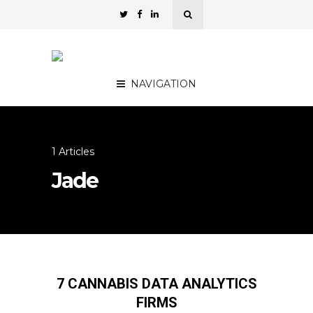
NAVIGATION
1 Articles
Jade
7 CANNABIS DATA ANALYTICS
FIRMS