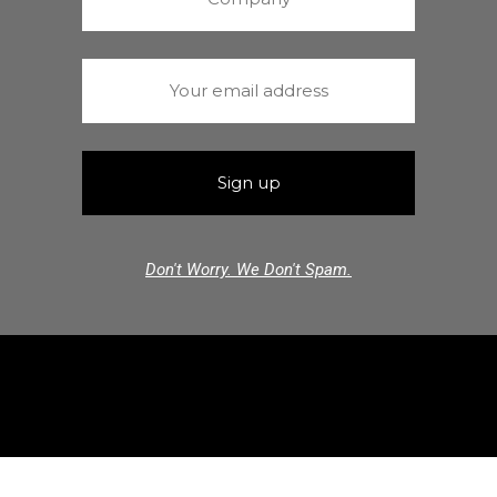
Don't Worry. We Don't Spam.