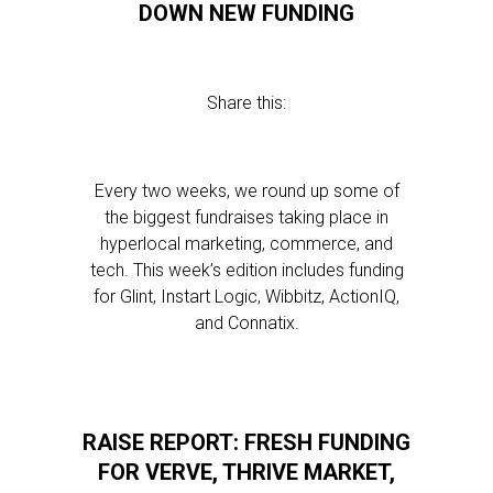
DOWN NEW FUNDING
Share this:
Every two weeks, we round up some of
the biggest fundraises taking place in
hyperlocal marketing, commerce, and
tech. This week’s edition includes funding
for Glint, Instart Logic, Wibbitz, ActionIQ,
and Connatix.
RAISE REPORT: FRESH FUNDING
FOR VERVE, THRIVE MARKET,