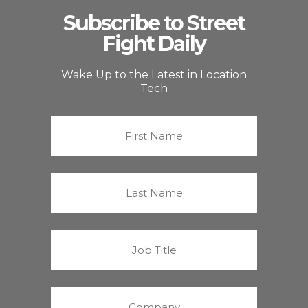
Subscribe to Street
Fight Daily
Wake Up to the Latest in Location
Tech