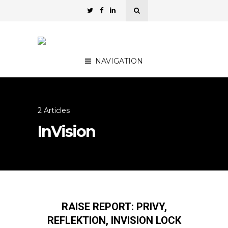
NAVIGATION
2 Articles
InVision
RAISE REPORT: PRIVY,
REFLEKTION, INVISION LOCK