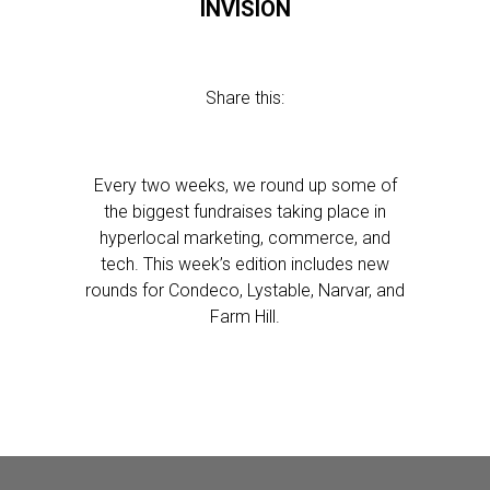
INVISION
Share this:
Every two weeks, we round up some of
the biggest fundraises taking place in
hyperlocal marketing, commerce, and
tech. This week’s edition includes new
rounds for Condeco, Lystable, Narvar, and
Farm Hill.