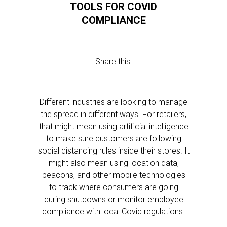
TOOLS FOR COVID
COMPLIANCE
Share this:
Different industries are looking to manage
the spread in different ways. For retailers,
that might mean using artificial intelligence
to make sure customers are following
social distancing rules inside their stores. It
might also mean using location data,
beacons, and other mobile technologies
to track where consumers are going
during shutdowns or monitor employee
compliance with local Covid regulations.