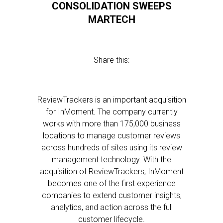
CONSOLIDATION SWEEPS
MARTECH
Share this:
ReviewTrackers is an important acquisition
for InMoment. The company currently
works with more than 175,000 business
locations to manage customer reviews
across hundreds of sites using its review
management technology. With the
acquisition of ReviewTrackers, InMoment
becomes one of the first experience
companies to extend customer insights,
analytics, and action across the full
customer lifecycle.