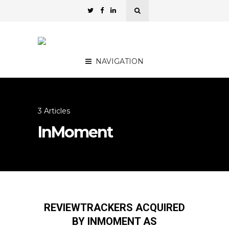
NAVIGATION
3 Articles
InMoment
REVIEWTRACKERS ACQUIRED
BY INMOMENT AS