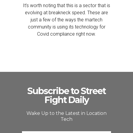
It’s worth noting that this is a sector that is
evolving at breakneck speed. These are
just a few of the ways the martech
community is using its technology for
Covid compliance right now.
Subscribe to Street
Fight Daily
Wake Up to the Latest in Location
Tech