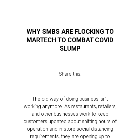
WHY SMBS ARE FLOCKING TO
MARTECH TO COMBAT COVID
SLUMP
Share this:
The old way of doing business isn’t
working anymore. As restaurants, retailers,
and other businesses work to keep
customers updated about shifting hours of
operation and in-store social distancing
requirements, they are opening up to