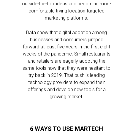
outside-the-box ideas and becoming more
comfortable trying location-targeted
marketing platforms.
Data show that digital adoption among
businesses and consumers jumped
forward at least five years in the first eight
weeks of the pandemic. Small restaurants
and retailers are eagerly adopting the
same tools now that they were hesitant to
try back in 2019. That push is leading
technology providers to expand their
offerings and develop new tools for a
growing market.
6 WAYS TO USE MARTECH