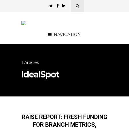
NAVIGATION
1 Articles
IdealSpot
RAISE REPORT: FRESH FUNDING
FOR BRANCH METRICS,