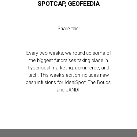
SPOTCAP, GEOFEEDIA
Share this:
Every two weeks, we round up some of
the biggest fundraises taking place in
hyperlocal marketing, commerce, and
tech. This week’s edition includes new
cash infusions for IdealSpot, The Bouqs,
and JANDI.