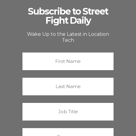
Subscribe to Street
Fight Daily
Wake Up to the Latest in Location
Tech