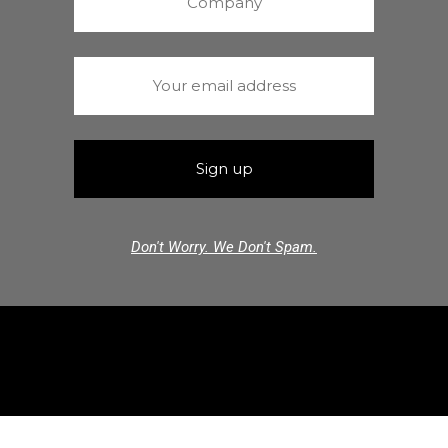
Don't Worry. We Don't Spam.