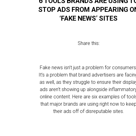
6 TOOLS BRANDS ARE USING T
STOP ADS FROM APPEARING O
‘FAKE NEWS’ SITES
Share this:
Fake news isn’t just a problem for consumers
It’s a problem that brand advertisers are facin
as well, as they struggle to ensure their displa
ads aren’t showing up alongside inflammator
online content. Here are six examples of tool
that major brands are using right now to kee
their ads off of disreputable sites.