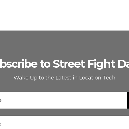
bscribe to Street Fight Da
Wake Up to the Latest in Location Tech