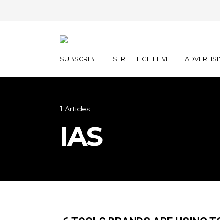
SUBSCRIBE
STREETFIGHT LIVE
ADVERTISI
1 Articles
IAS