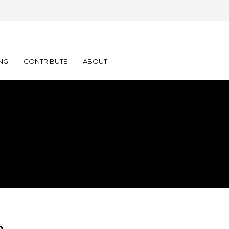
NG
CONTRIBUTE
ABOUT