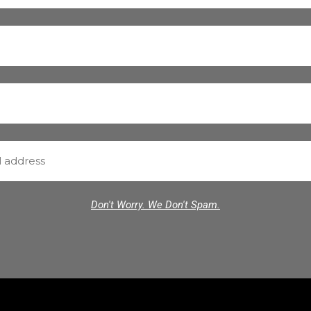
Don't Worry. We Don't Spam.