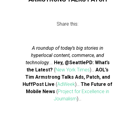
Share this:
A roundup of today’s big stories in
hyperlocal content, commerce, and
technology.
…
Hey, @SeattlePD: What’s
the Latest?
(
New York Times
)…
AOL’s
Tim Armstrong Talks Ads, Patch, and
HuffPost Live
(
AdWeek
)…
The Future of
Mobile News
(
Project for Excellence in
Journalism
)…