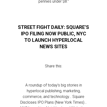
pennies under $8.”
STREET FIGHT DAILY: SQUARE’S
IPO FILING NOW PUBLIC, NYC
TO LAUNCH HYPERLOCAL
NEWS SITES
Share this:
A roundup of today’s big stories in
hyperlocal publishing, marketing,
commerce, and technology… Square
Discloses IPO Plans (New York Times)…