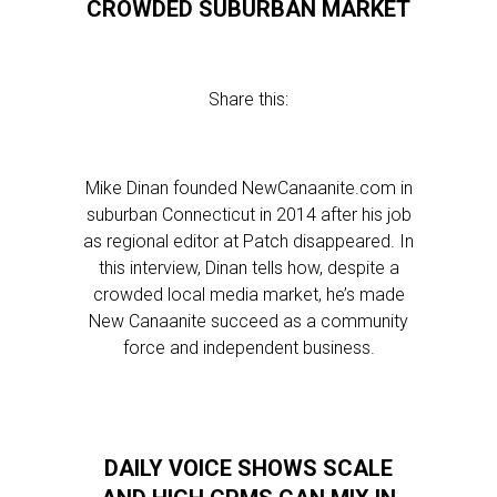
CROWDED SUBURBAN MARKET
Share this:
Mike Dinan founded NewCanaanite.com in
suburban Connecticut in 2014 after his job
as regional editor at Patch disappeared. In
this interview, Dinan tells how, despite a
crowded local media market, he’s made
New Canaanite succeed as a community
force and independent business.
DAILY VOICE SHOWS SCALE