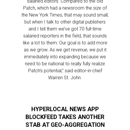
salaried editors. Compared to the old
Patch, which had a newsroom the size of
the New York Times, that may sound small,
but when I talk to other digital publishers
and I tell them we’ve got 70 full-time
salaried reporters in the field, that sounds
like a lot to them. Our goal is to add more
as we grow. As we get revenue, we put it
immediately into expanding because we
need to be national to really fully realize
Patch’s potential,” said editor-in-chief
Warren St. John.
HYPERLOCAL NEWS APP
BLOCKFEED TAKES ANOTHER
STAB AT GEO-AGGREGATION