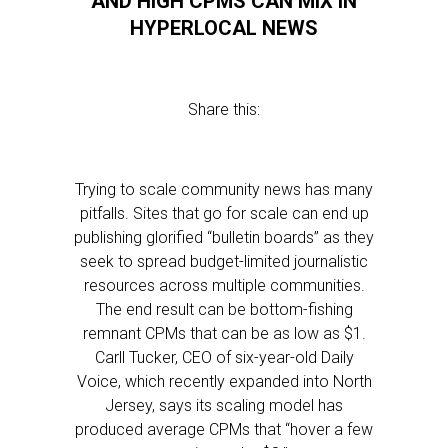
AND HIGH CPMS CAN MIX IN
HYPERLOCAL NEWS
Share this:
Trying to scale community news has many
pitfalls. Sites that go for scale can end up
publishing glorified “bulletin boards” as they
seek to spread budget-limited journalistic
resources across multiple communities.
The end result can be bottom-fishing
remnant CPMs that can be as low as $1.
Carll Tucker, CEO of six-year-old Daily
Voice, which recently expanded into North
Jersey, says its scaling model has
produced average CPMs that “hover a few