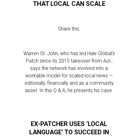
THAT LOCAL CAN SCALE
Share this:
Warren St. John, who has led Hale Global’s
Patch since its 2015 takeover from Aol.,
says the network has evolved into a
workable model for scaled local news —
editorially, financially and as a community
asset. In this Q & A, he presents his case.
EX-PATCHER USES ‘LOCAL
LANGUAGE’ TO SUCCEED IN