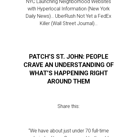
NYC Launching Neighborhood Websites
with Hyperlocal Information (New York
Daily News)… UberRush Not Yet a FedEx
Killer (Wall Street Journal)…
PATCH’S ST. JOHN: PEOPLE
CRAVE AN UNDERSTANDING OF
WHAT’S HAPPENING RIGHT
AROUND THEM
Share this:
“We have about just under 70 full-time