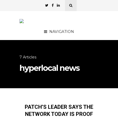
NAVIGATION
7 Articles
hyperlocal news
PATCH’S LEADER SAYS THE
NETWORK TODAY IS PROOF