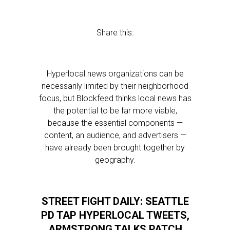
Share this:
Hyperlocal news organizations can be
necessarily limited by their neighborhood
focus, but Blockfeed thinks local news has
the potential to be far more viable,
because the essential components —
content, an audience, and advertisers —
have already been brought together by
geography.
STREET FIGHT DAILY: SEATTLE
PD TAP HYPERLOCAL TWEETS,
ARMSTRONG TALKS PATCH