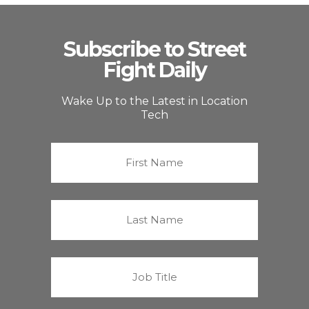
Subscribe to Street
Fight Daily
Wake Up to the Latest in Location
Tech