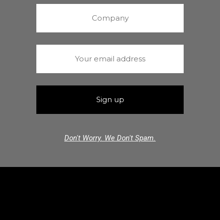
Don't Worry. We Don't Spam.