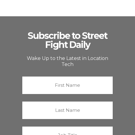
Subscribe to Street
Fight Daily
Wake Up to the Latest in Location
Tech