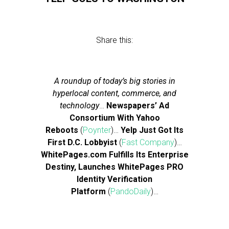
Share this:
A roundup of today’s big stories in
hyperlocal content, commerce, and
technology
…
Newspapers’ Ad
Consortium With Yahoo
Reboots
(
Poynter
)…
Yelp Just Got Its
First D.C. Lobbyist
(
Fast Company
)…
WhitePages.com Fulfills Its Enterprise
Destiny, Launches WhitePages PRO
Identity Verification
Platform
(
PandoDaily
)…