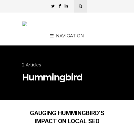
NAVIGATION
2 Articles
Hummingbird
GAUGING HUMMINGBIRD’S
IMPACT ON LOCAL SEO