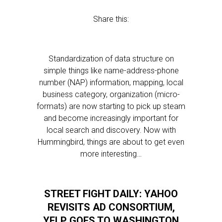
Share this:
Standardization of data structure on
simple things like name-address-phone
number (NAP) information, mapping, local
business category, organization (micro-
formats) are now starting to pick up steam
and become increasingly important for
local search and discovery. Now with
Hummingbird, things are about to get even
more interesting…
STREET FIGHT DAILY: YAHOO
REVISITS AD CONSORTIUM,
YELP GOES TO WASHINGTON