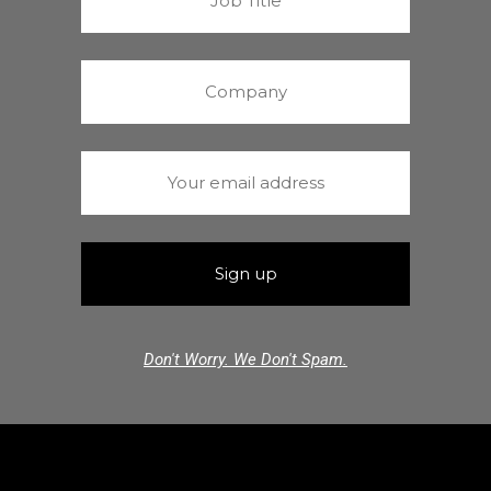
Don't Worry. We Don't Spam.