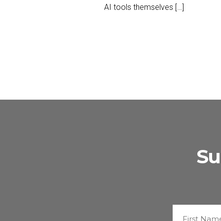
AI tools themselves […]
Su