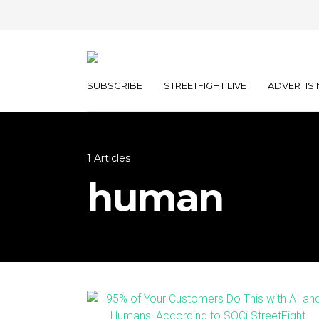
SUBSCRIBE
STREETFIGHT LIVE
ADVERTISI
1 Articles
human