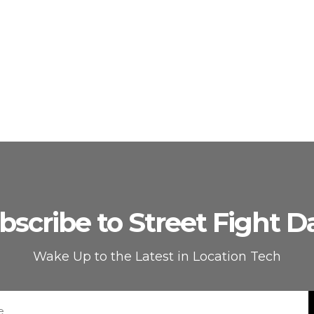
bscribe to Street Fight Da
Wake Up to the Latest in Location Tech