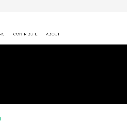
NG
CONTRIBUTE
ABOUT