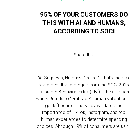
95% OF YOUR CUSTOMERS DO
THIS WITH AI AND HUMANS,
ACCORDING TO SOCI
Share this:
“AI Suggests, Humans Decide!” That’s the bol
statement that emerged from the SOCi 202
Consumer Behavior Index (CBI). The compa
warns Brands to “embrace” human validation 
get left behind. The study validated the
importance of TikTok, Instagram, and real
human experiences to determine spending
choices. Although 19% of consumers are usi