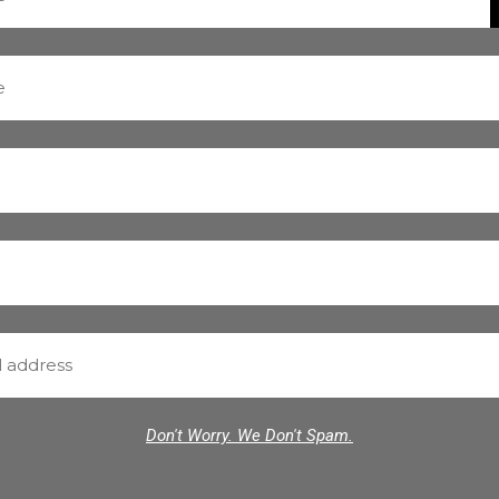
Don't Worry. We Don't Spam.