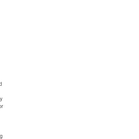
d
5
ny
or
ng