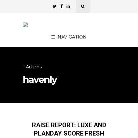
NAVIGATION
1 Articles
havenly
RAISE REPORT: LUXE AND
PLANDAY SCORE FRESH