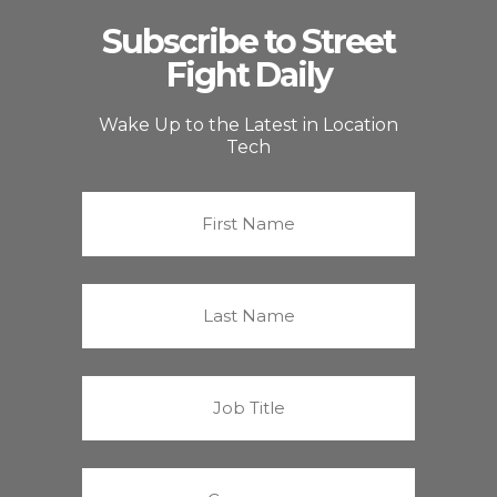
Subscribe to Street
Fight Daily
Wake Up to the Latest in Location
Tech