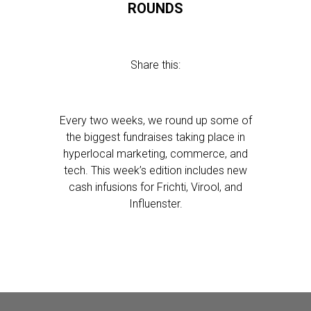
ROUNDS
Share this:
Every two weeks, we round up some of
the biggest fundraises taking place in
hyperlocal marketing, commerce, and
tech. This week’s edition includes new
cash infusions for Frichti, Virool, and
Influenster.