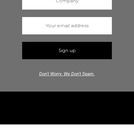
Don't Worry. We Don't Spam.