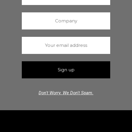
Don't Worry. We Don't Spam.