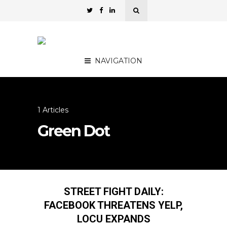
NAVIGATION
1 Articles
Green Dot
STREET FIGHT DAILY:
FACEBOOK THREATENS YELP,
LOCU EXPANDS