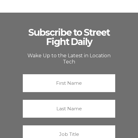
Subscribe to Street
Fight Daily
Wake Up to the Latest in Location
Tech