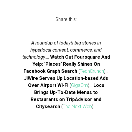
Share this:
A roundup of today’s big stories in
hyperlocal content, commerce, and
technology.
…
Watch Out Foursquare And
Yelp: ‘Places’ Really Shines On
Facebook Graph Search
(
TechCrunch
)…
JiWire Serves Up Location-based Ads
Over Airport Wi-Fi
(
GigaOm
)…
Locu
Brings Up-To-Date Menus to
Restaurants on TripAdvisor and
Citysearch
(
The Next Web
)…