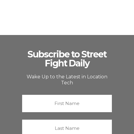
Subscribe to Street
Fight Daily
Wake Up to the Latest in Location
Tech