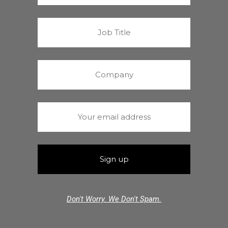
Don't Worry. We Don't Spam.