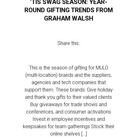
‘TIS SWAG SEASON: YEAR-
ROUND GIFTING TRENDS FROM
GRAHAM WALSH
Share this:
This is the season of gifting for MULO
(multi-location) brands and the suppliers,
agencies and tech companies that
support them. These brands: Give holiday
and thank you gifts to their valued clients
Buy giveaways for trade shows and
conferences, and consumer activations
Invest in employee incentives and
keepsakes for team gatherings Stock their
online shelves […]