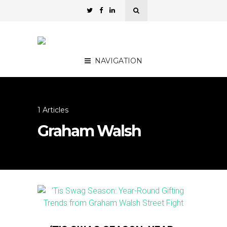
NAVIGATION
1 Articles
Graham Walsh