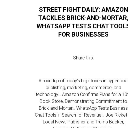
STREET FIGHT DAILY: AMAZON
TACKLES BRICK-AND-MORTAR
WHATSAPP TESTS CHAT TOOL
FOR BUSINESSES
Share this:
A roundup of today’s big stories in hyperloca
publishing, marketing, commerce, and
technology… Amazon Confirms Plans for a 10
Book Store, Demonstrating Commitment to
Brick-and-Mortar… WhatsApp Tests Business
Chat Tools in Search for Revenue… Joe Rickett
Local News Publisher and Trump Backer,