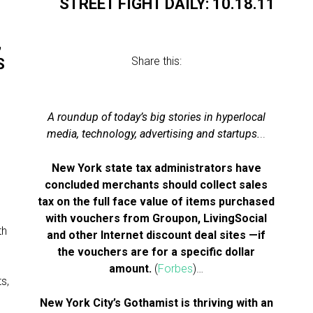
STREET FIGHT DAILY: 10.18.11
,
Share this:
S
A roundup of today’s big stories in hyperlocal
media, technology, advertising and startups.
..
New York state tax administrators have
concluded merchants should collect sales
l
tax on the full face value of items purchased
with vouchers from Groupon, LivingSocial
th
and other Internet discount deal sites —if
the vouchers are for a specific dollar
amount.
(
Forbes
)…
s,
New York City’s Gothamist is thriving with an