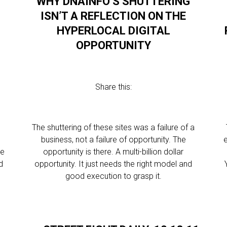
WHY DNAINFO’S SHUTTERING
ISN’T A REFLECTION ON THE
HYPERLOCAL DIGITAL
OPPORTUNITY
Share this:
l
The shuttering of these sites was a failure of a
business, not a failure of opportunity. The
e
se
opportunity is there. A multi-billion dollar
d
opportunity. It just needs the right model and
o
good execution to grasp it.