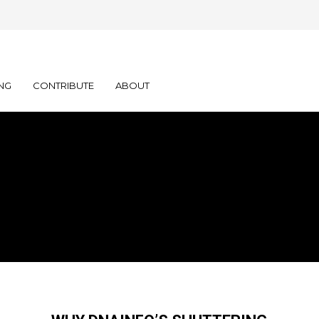
NG
CONTRIBUTE
ABOUT