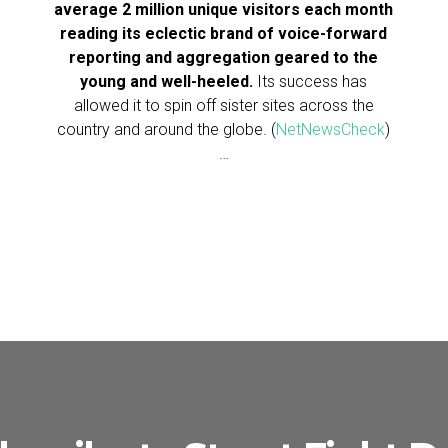
average 2 million unique visitors each month
reading its eclectic brand of voice-forward
reporting and aggregation geared to the
young and well-heeled.
Its success has
allowed it to spin off sister sites across the
country and around the globe. (
NetNewsCheck
)
…