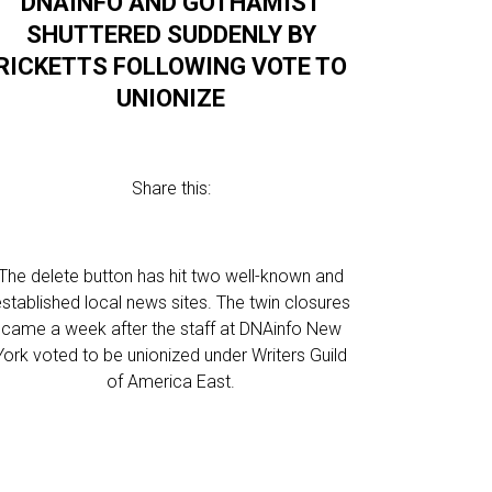
DNAINFO AND GOTHAMIST
SHUTTERED SUDDENLY BY
RICKETTS FOLLOWING VOTE TO
UNIONIZE
Share this:
The delete button has hit two well-known and
stablished local news sites. The twin closures
came a week after the staff at DNAinfo New
York voted to be unionized under Writers Guild
of America East.