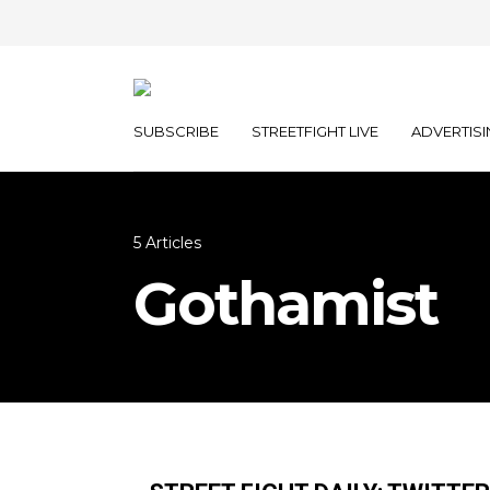
SUBSCRIBE
STREETFIGHT LIVE
ADVERTISI
5 Articles
Gothamist