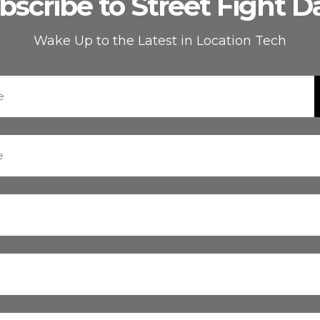
bscribe to Street Fight Da
Wake Up to the Latest in Location Tech