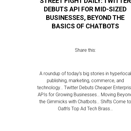
STREET FIGHT DAILY: TWITTER
DEBUTS API FOR MID-SIZED
BUSINESSES, BEYOND THE
BASICS OF CHATBOTS
Share this:
A roundup of today’s big stories in hyperloca
publishing, marketing, commerce, and
technology… Twitter Debuts Cheaper Enterpri
APIs for Growing Businesses… Moving Beyon
the Gimmicks with Chatbots… Shifts Come t
Oath’s Top Ad Tech Brass…