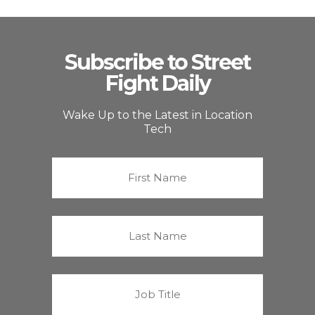
Subscribe to Street
Fight Daily
Wake Up to the Latest in Location
Tech