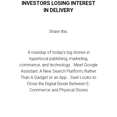
INVESTORS LOSING INTEREST
IN DELIVERY
Share this:
A roundup of today’s big stories in
hyperlocal publishing, marketing,
commerce, and technology… Meet Google
Assistant: A New Search Platform, Rather
Than A Gadget or an App… Swirl Looks to
Close the Digital Divide Between E-
Commerce and Physical Stores