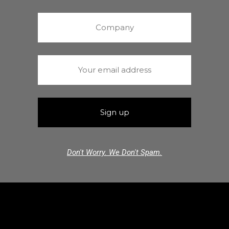
Don't Worry. We Don't Spam.