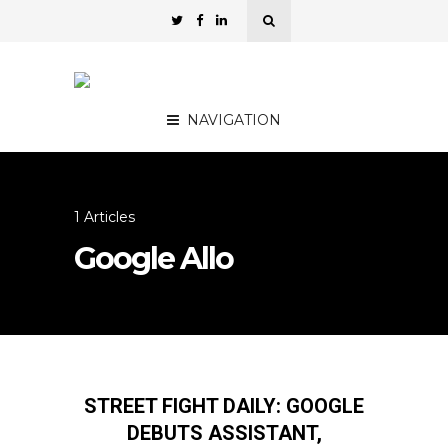
NAVIGATION
1 Articles
Google Allo
STREET FIGHT DAILY: GOOGLE
DEBUTS ASSISTANT,