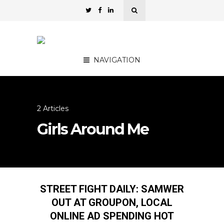
NAVIGATION
2 Articles
Girls Around Me
STREET FIGHT DAILY: SAMWER
OUT AT GROUPON, LOCAL
ONLINE AD SPENDING HOT