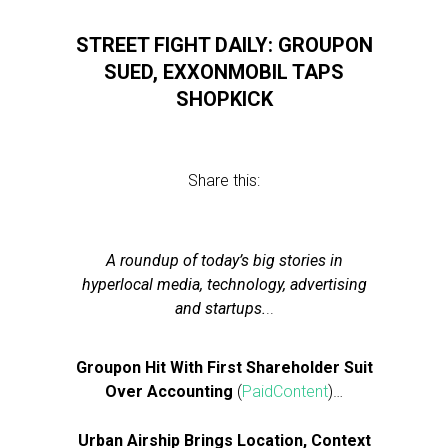
STREET FIGHT DAILY: GROUPON
SUED, EXXONMOBIL TAPS
SHOPKICK
Share this:
A roundup of today’s big stories in
hyperlocal media, technology, advertising
and startups.
..
Groupon Hit With First Shareholder Suit
Over Accounting
(
PaidContent
)…
Urban Airship Brings Location, Context