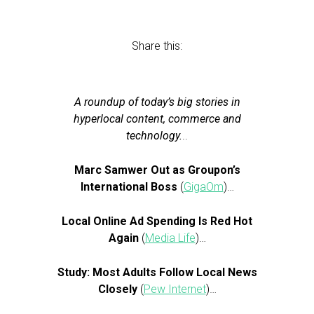
Share this:
A roundup of today’s big stories in
hyperlocal content, commerce and
technology.
..
Marc Samwer Out as Groupon’s
International Boss
(
GigaOm
)…
Local Online Ad Spending Is Red Hot
Again
(
Media Life
)…
Study: Most Adults Follow Local News
Closely
(
Pew Internet
)…