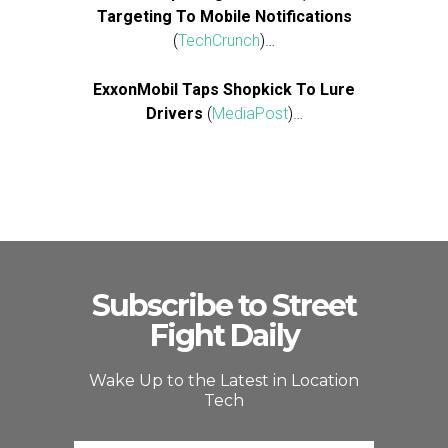
Targeting To Mobile Notifications
(
TechCrunch
)…
ExxonMobil Taps Shopkick To Lure
Drivers
(
MediaPost
)…
Subscribe to Street
Fight Daily
Wake Up to the Latest in Location
Tech