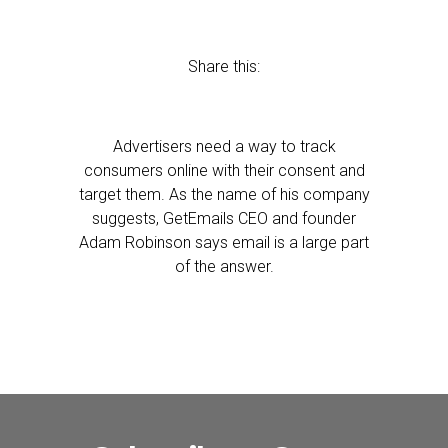
Share this:
Advertisers need a way to track
consumers online with their consent and
target them. As the name of his company
suggests, GetEmails CEO and founder
Adam Robinson says email is a large part
of the answer.