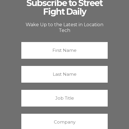
Subscribe to Street
Fight Daily
Wake Up to the Latest in Location
Tech