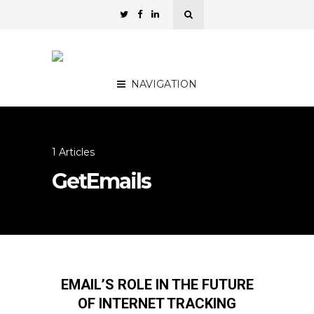
NAVIGATION
1 Articles
GetEmails
EMAIL’S ROLE IN THE FUTURE
OF INTERNET TRACKING