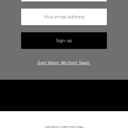
Don't Worry. We Don't Spam.
COPYRIGHT STREET FIGHT 2024