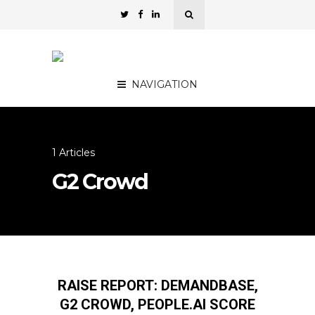
NAVIGATION
1 Articles
G2 Crowd
RAISE REPORT: DEMANDBASE,
G2 CROWD, PEOPLE.AI SCORE