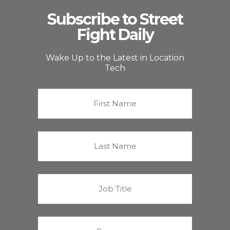
Subscribe to Street
Fight Daily
Wake Up to the Latest in Location
Tech