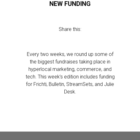
NEW FUNDING
Share this:
Every two weeks, we round up some of
the biggest fundraises taking place in
hyperlocal marketing, commerce, and
tech. This week’s edition includes funding
for Frichti, Bulletin, StreamSets, and Julie
Desk.