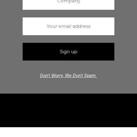
Don't Worry. We Don't Spam.