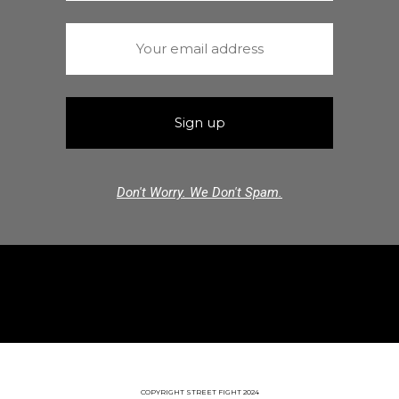
Don't Worry. We Don't Spam.
COPYRIGHT STREET FIGHT 2024