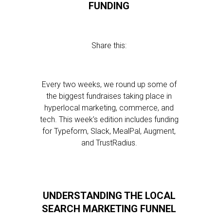
FUNDING
Share this:
Every two weeks, we round up some of
the biggest fundraises taking place in
hyperlocal marketing, commerce, and
tech. This week’s edition includes funding
for Typeform, Slack, MealPal, Augment,
and TrustRadius.
UNDERSTANDING THE LOCAL
SEARCH MARKETING FUNNEL