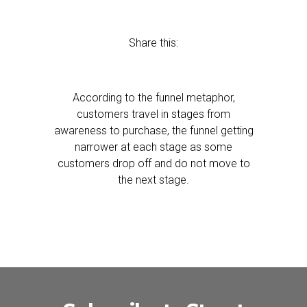
Share this:
According to the funnel metaphor,
customers travel in stages from
awareness to purchase, the funnel getting
narrower at each stage as some
customers drop off and do not move to
the next stage.