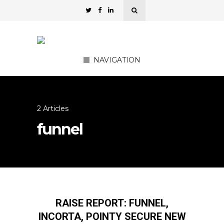
NAVIGATION
2 Articles
funnel
RAISE REPORT: FUNNEL,
INCORTA, POINTY SECURE NEW