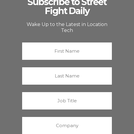
Subscribe to Street
Fight Daily
Wake Up to the Latest in Location
Tech