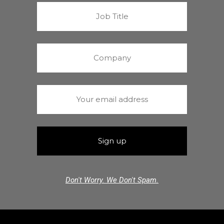
Don't Worry. We Don't Spam.