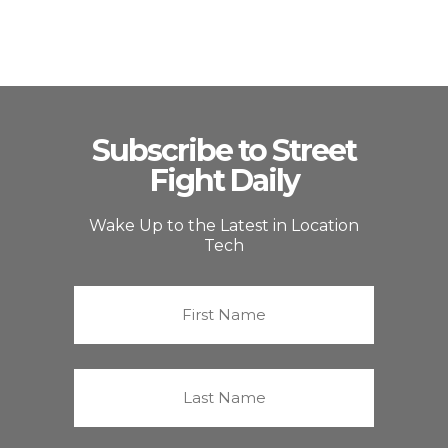
Subscribe to Street
Fight Daily
Wake Up to the Latest in Location
Tech