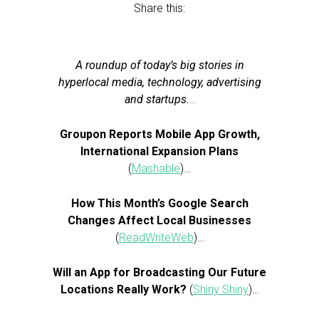
Share this:
A roundup of today’s big stories in
hyperlocal media, technology, advertising
and startups.
..
Groupon Reports Mobile App Growth,
International Expansion Plans
(
Mashable
)…
How This Month’s Google Search
Changes Affect Local Businesses
(
ReadWriteWeb
)…
Will an App for Broadcasting Our Future
Locations Really Work?
(
Shiny Shiny
)…