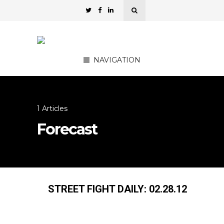
NAVIGATION
1 Articles
Forecast
STREET FIGHT DAILY: 02.28.12