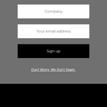
Don't Worry. We Don't Spam.