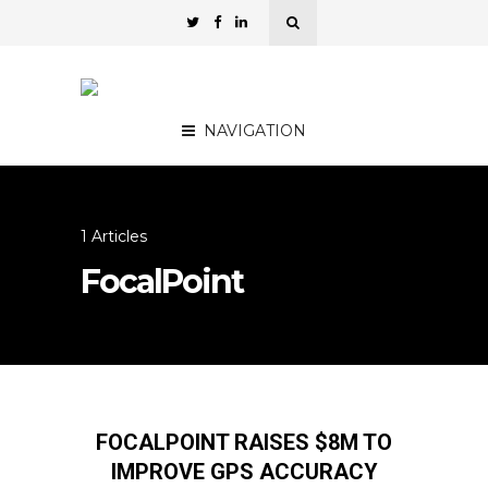
NAVIGATION
1 Articles
FocalPoint
FOCALPOINT RAISES $8M TO
IMPROVE GPS ACCURACY