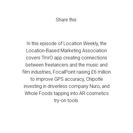
Share this:
In this episode of Location Weekly, the
Location-Based Marketing Association
covers TmrO app creating connections
between freelancers and the music and
film industries, FocalPoint raising £6 million
to improve GPS accuracy, Chipotle
investing in driverless company Nuro, and
Whole Foods tapping into AR cosmetics
try-on tools.