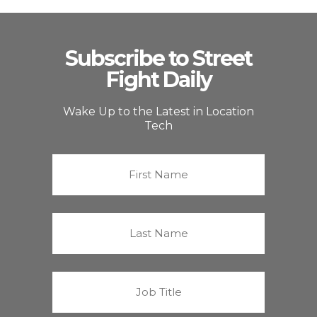
Subscribe to Street
Fight Daily
Wake Up to the Latest in Location
Tech