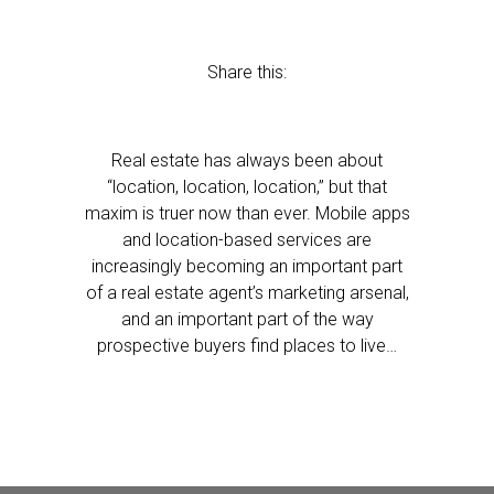
Share this:
Real estate has always been about
“location, location, location,” but that
maxim is truer now than ever. Mobile apps
and location-based services are
increasingly becoming an important part
of a real estate agent’s marketing arsenal,
and an important part of the way
prospective buyers find places to live…