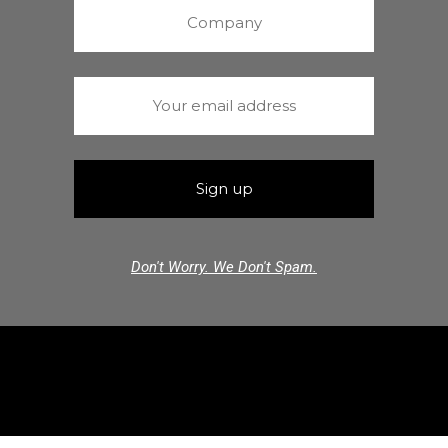
Don't Worry. We Don't Spam.