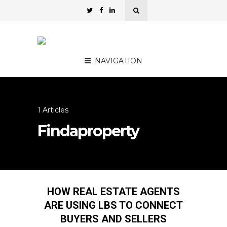
NAVIGATION
1 Articles
Findaproperty
HOW REAL ESTATE AGENTS
ARE USING LBS TO CONNECT
BUYERS AND SELLERS