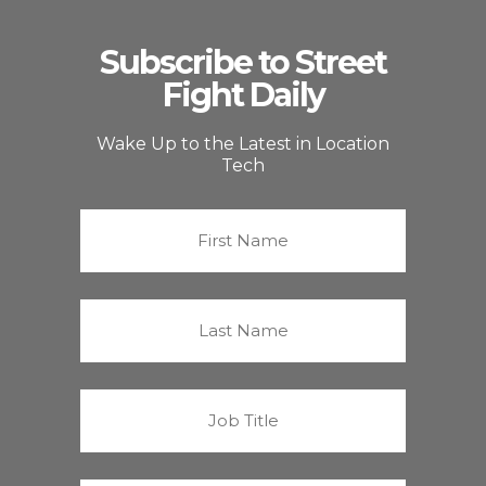
Subscribe to Street
Fight Daily
Wake Up to the Latest in Location
Tech